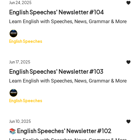
Jun 24, 2025
English Speeches' Newsletter #104
Learn English with Speeches, News, Grammar & More
English Speeches
Jun 17, 2025
English Speeches' Newsletter #103
Learn English with Speeches, News, Grammar & More
English Speeches
Jun 10, 2025
📚 English Speeches' Newsletter #102