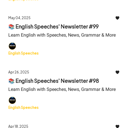
May 04, 2025
📚 English Speeches' Newsletter #99
Learn English with Speeches, News, Grammar & More
English Speeches
Apr 26, 2025
📚 English Speeches' Newsletter #98
Learn English with Speeches, News, Grammar & More
English Speeches
Apr 18, 2025