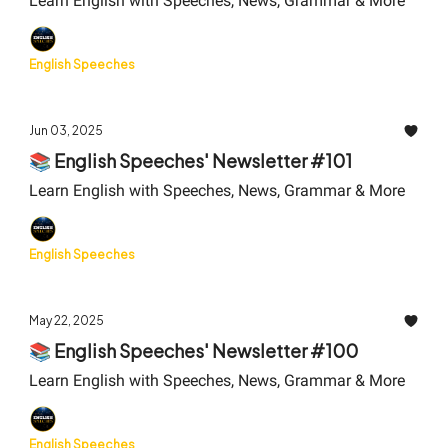
Learn English with Speeches, News, Grammar & More
English Speeches
Jun 03, 2025
📚 English Speeches' Newsletter #101
Learn English with Speeches, News, Grammar & More
English Speeches
May 22, 2025
📚 English Speeches' Newsletter #100
Learn English with Speeches, News, Grammar & More
English Speeches