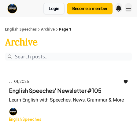
Login
Become a member
English Speeches
Archive
Page 1
Archive
Jul 01, 2025
English Speeches' Newsletter #105
Learn English with Speeches, News, Grammar & More
English Speeches