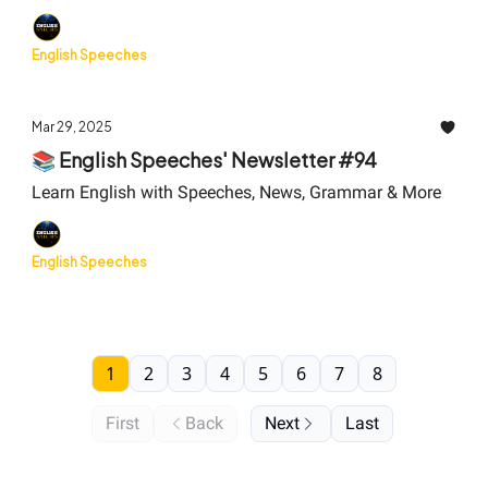
English Speeches
Mar 29, 2025
📚 English Speeches' Newsletter #94
Learn English with Speeches, News, Grammar & More
English Speeches
1
2
3
4
5
6
7
8
First
Back
Next
Last