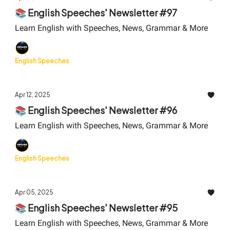
📚 English Speeches' Newsletter #97
Learn English with Speeches, News, Grammar & More
English Speeches
Apr 12, 2025
📚 English Speeches' Newsletter #96
Learn English with Speeches, News, Grammar & More
English Speeches
Apr 05, 2025
📚 English Speeches' Newsletter #95
Learn English with Speeches, News, Grammar & More