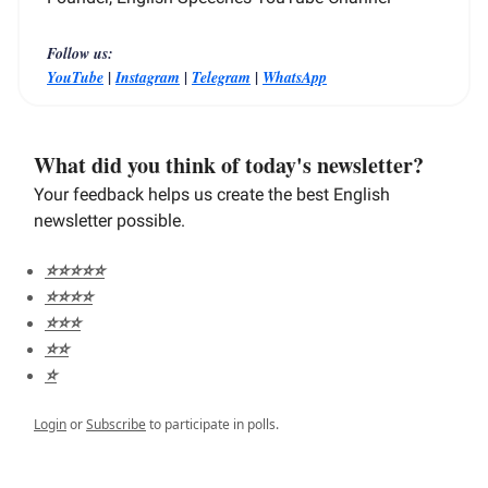
Follow us:
|
|
|
YouTube
Instagram
Telegram
WhatsApp
What did you think of today's newsletter?
Your feedback helps us create the best English
newsletter possible.
⭐️⭐️⭐️⭐️⭐️
⭐️⭐️⭐️⭐️
⭐️⭐️⭐️
⭐️⭐️
⭐️
Login
or
Subscribe
to participate in polls.