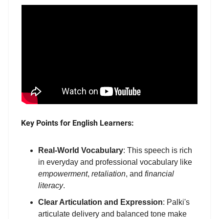
Key Points for English Learners:
Real-World Vocabulary
: This speech is rich
in everyday and professional vocabulary like
empowerment
,
retaliation
, and
financial
literacy
.
Clear Articulation and Expression
: Palki's
articulate delivery and balanced tone make