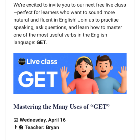
We’re excited to invite you to our next free live class
—perfect for learners who want to sound more
natural and fluent in English! Join us to practise
speaking, ask questions, and learn how to master
one of the most useful verbs in the English
language:
GET
.
Mastering the Many Uses of “GET”
📅
Wednesday, April 16
👨‍🏫
Teacher: Bryan