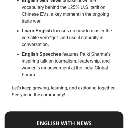
English with News
breaks down the
vocabulary behind the 125% U.S. tariff on
Chinese EVs, a key moment in the ongoing
trade war.
Learn English
focuses on how to master the
versatile verb “get” and use it naturally in
conversation.
English Speeches
features Palki Sharma’s
inspiring talk on journalism, leadership, and
women’s empowerment at the India Global
Forum.
Let’s keep growing, learning, and exploring together.
See you in the community!
ENGLISH WITH NEWS