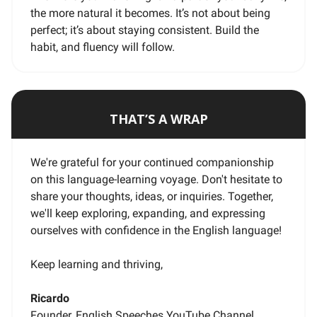
the more natural it becomes. It’s not about being
perfect; it’s about staying consistent. Build the
habit, and fluency will follow.
THAT’S A WRAP
We're grateful for your continued companionship
on this language-learning voyage. Don't hesitate to
share your thoughts, ideas, or inquiries. Together,
we'll keep exploring, expanding, and expressing
ourselves with confidence in the English language!
Keep learning and thriving,
Ricardo
Founder, English Speeches YouTube Channel