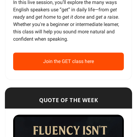
In this live session, you’ll explore the many ways
English speakers use “get” in daily life—from
get
ready
and
get home
to
get it done
and
get a raise
.
Whether you're a beginner or intermediate learner,
this class will help you sound more natural and
confident when speaking.
Join the GET class here
QUOTE OF THE WEEK