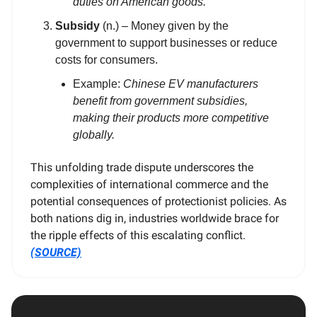
duties on American goods.
Subsidy
(n.) – Money given by the
government to support businesses or reduce
costs for consumers.
Example:
Chinese EV manufacturers
benefit from government subsidies,
making their products more competitive
globally.
This unfolding trade dispute underscores the
complexities of international commerce and the
potential consequences of protectionist policies. As
both nations dig in, industries worldwide brace for
the ripple effects of this escalating conflict.
(SOURCE)