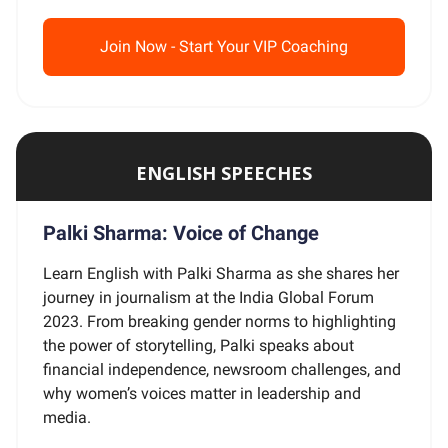
Join Now - Start Your VIP Coaching
ENGLISH SPEECHES
Palki Sharma: Voice of Change
Learn English with Palki Sharma as she shares her
journey in journalism at the India Global Forum
2023. From breaking gender norms to highlighting
the power of storytelling, Palki speaks about
financial independence, newsroom challenges, and
why women’s voices matter in leadership and
media.