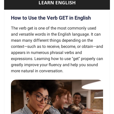
LEARN ENGLISH
How to Use the Verb GET in English
The verb get is one of the most commonly used
and versatile words in the English language. It can
mean many different things depending on the
context—such as to receive, become, or obtain—and
appears in numerous phrasal verbs and
expressions. Learning how to use "get" properly can
greatly improve your fluency and help you sound
more natural in conversation.