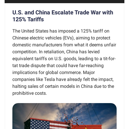
U.S. and China Escalate Trade War with
125% Tariffs
The United States has imposed a 125% tariff on
Chinese electric vehicles (EVs), aiming to protect
domestic manufacturers from what it deems unfair
competition. In retaliation, China has levied
equivalent tariffs on U.S. goods, leading to a tit-for-
tat trade dispute that could have far-reaching
implications for global commerce. Major
companies like Tesla have already felt the impact,
halting sales of certain models in China due to the
prohibitive costs.