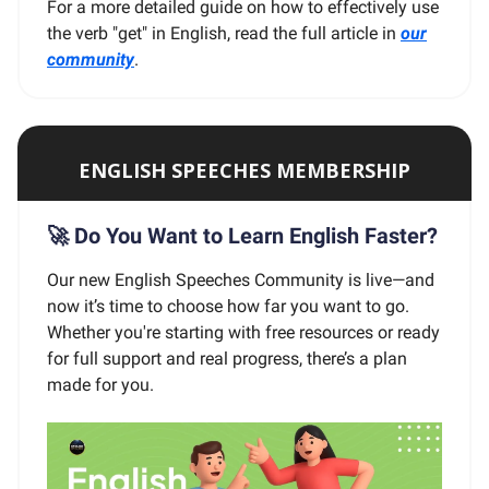
For a more detailed guide on how to effectively use
the verb "get" in English, read the full article in
our
community
.
ENGLISH SPEECHES MEMBERSHIP
🚀 Do You Want to Learn English Faster?
Our new English Speeches Community is live—and
now it’s time to choose how far you want to go.
Whether you're starting with free resources or ready
for full support and real progress, there’s a plan
made for you.