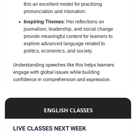
this an excellent model for practising
pronunciation and intonation.
Inspiring Themes
: Her reflections on
journalism, leadership, and social change
provide meaningful content for learners to
explore advanced language related to
politics, economics, and society.
Understanding speeches like this helps learners
engage with global issues while building
confidence in comprehension and expression.
ENGLISH CLASSES
LIVE CLASSES NEXT WEEK