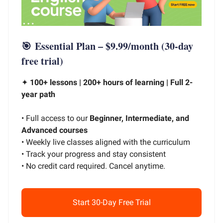
🎯
Essential Plan – $9.99/month
(30-day
free trial)
✦
100+ lessons | 200+ hours of learning | Full 2-
year path
• Full access to our
Beginner, Intermediate, and
Advanced courses
• Weekly live classes aligned with the curriculum
• Track your progress and stay consistent
• No credit card required. Cancel anytime.
Start 30-Day Free Trial