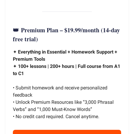
👑
Premium Plan – $19.99/month
(14-day
free trial)
✦
Everything in Essential + Homework Support +
Premium Tools
✦
100+ lessons | 200+ hours | Full course from A1
to C1
• Submit homework and receive personalized
feedback
• Unlock Premium Resources like “3,000 Phrasal
Verbs” and “1,000 Must-Know Words”
• No credit card required. Cancel anytime.