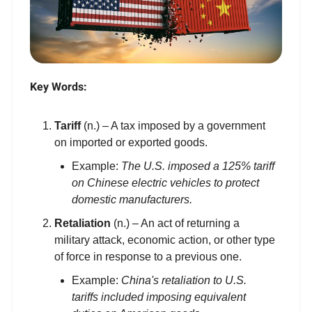
Key Words:
Tariff
(n.) – A tax imposed by a government
on imported or exported goods.
Example:
The U.S. imposed a 125% tariff
on Chinese electric vehicles to protect
domestic manufacturers.
Retaliation
(n.) – An act of returning a
military attack, economic action, or other type
of force in response to a previous one.
Example:
China's retaliation to U.S.
tariffs included imposing equivalent