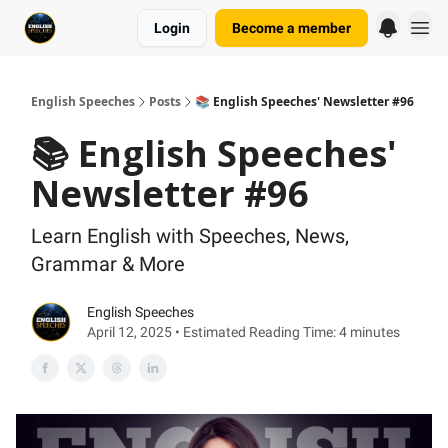
Login
Become a member
English Speeches
Posts
📚 English Speeches' Newsletter #96
📚 English Speeches'
Newsletter #96
Learn English with Speeches, News,
Grammar & More
English Speeches
April 12, 2025 • Estimated Reading Time: 4 minutes