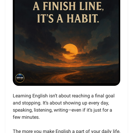
Learning English isn’t about reaching a final goal
and stopping. It’s about showing up every day,
speaking, listening, writing—even if it’s just for a
few minutes.
The more you make English a part of your daily life,