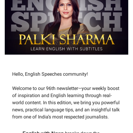
Hello, English Speeches community!
Welcome to our 96th newsletter—your weekly boost
of inspiration and English learning through real-
world content. In this edition, we bring you powerful
news, practical language tips, and an insightful talk
from one of India’s most respected journalists.