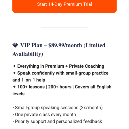
Start 14-Day Premium Trial
💎
VIP Plan – $89.99/month
(Limited
Availability)
✦
Everything in Premium + Private Coaching
✦
Speak confidently with small-group practice
and 1-on-1 help
✦
100+ lessons | 200+ hours | Covers all English
levels
• Small-group speaking sessions (2x/month)
• One private class every month
• Priority support and personalized feedback