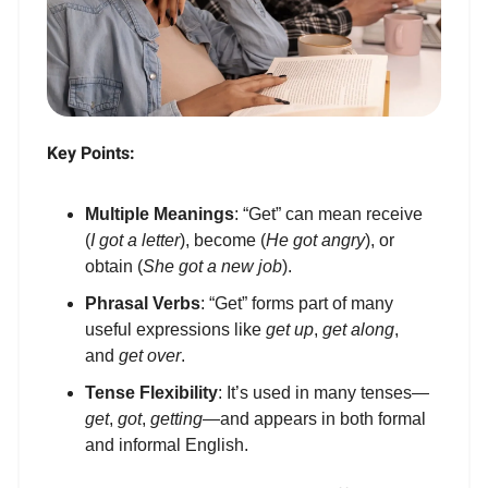
Key Points:
Multiple Meanings
: “Get” can mean receive
(
I got a letter
), become (
He got angry
), or
obtain (
She got a new job
).
Phrasal Verbs
: “Get” forms part of many
useful expressions like
get up
,
get along
,
and
get over
.
Tense Flexibility
: It’s used in many tenses—
get
,
got
,
getting
—and appears in both formal
and informal English.