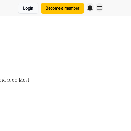
Login
Become a member
and 1000 Most