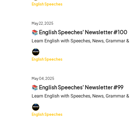
English Speeches
May 22, 2025
📚 English Speeches' Newsletter #100
Learn English with Speeches, News, Grammar &
English Speeches
May 04, 2025
📚 English Speeches' Newsletter #99
Learn English with Speeches, News, Grammar &
English Speeches