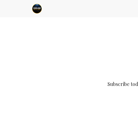
Subscribe to