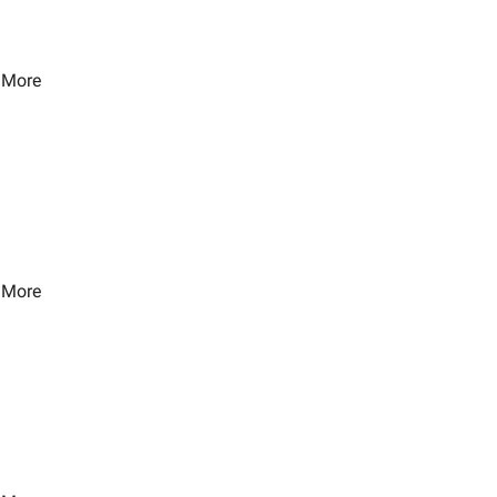
 More
 More