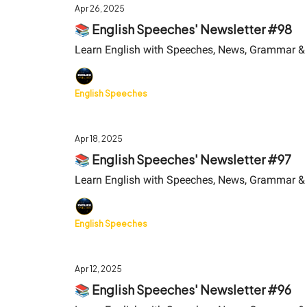
Apr 26, 2025
📚 English Speeches' Newsletter #98
Learn English with Speeches, News, Grammar &
English Speeches
Apr 18, 2025
📚 English Speeches' Newsletter #97
Learn English with Speeches, News, Grammar &
English Speeches
Apr 12, 2025
📚 English Speeches' Newsletter #96