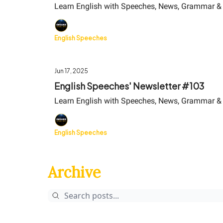
Learn English with Speeches, News, Grammar &
English Speeches
Jun 17, 2025
English Speeches' Newsletter #103
Learn English with Speeches, News, Grammar &
English Speeches
Archive