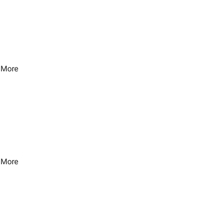
 More
 More