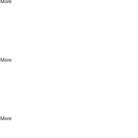
 More
 More
 More