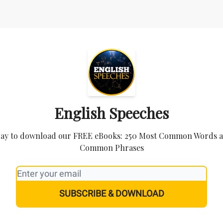
English Speeches
day to download our FREE eBooks: 250 Most Common Words 
Common Phrases