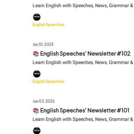
Learn English with Speeches, News, Grammar &
English Speeches
Jun 10, 2025
📚 English Speeches' Newsletter #102
Learn English with Speeches, News, Grammar &
English Speeches
Jun 03, 2025
📚 English Speeches' Newsletter #101
Learn English with Speeches, News, Grammar &