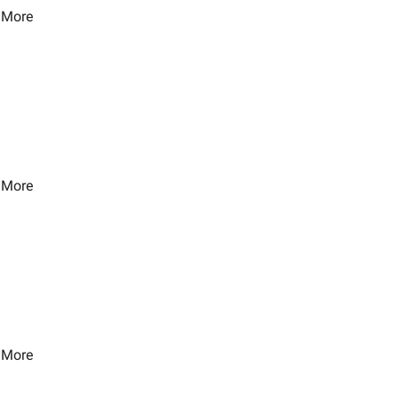
 More
 More
 More