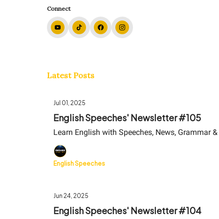
Connect
Latest Posts
Jul 01, 2025
English Speeches' Newsletter #105
Learn English with Speeches, News, Grammar &
English Speeches
Jun 24, 2025
English Speeches' Newsletter #104