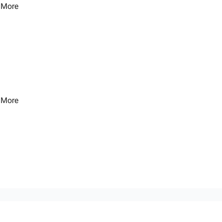
 More
 More