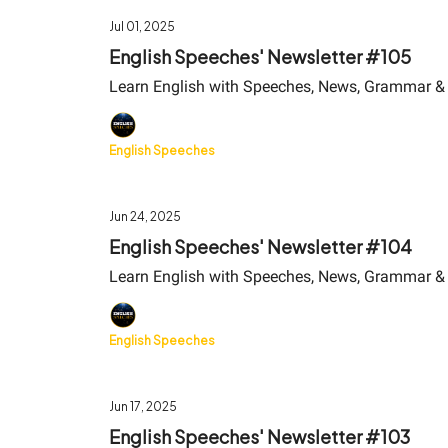
Jul 01, 2025
English Speeches' Newsletter #105
Learn English with Speeches, News, Grammar &
English Speeches
Jun 24, 2025
English Speeches' Newsletter #104
Learn English with Speeches, News, Grammar &
English Speeches
Jun 17, 2025
English Speeches' Newsletter #103