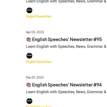
Learn English with Speeches, News, Grammar &
English Speeches
Apr 05, 2025
📚 English Speeches' Newsletter #95
Learn English with Speeches, News, Grammar &
English Speeches
Mar 29, 2025
📚 English Speeches' Newsletter #94
Learn English with Speeches, News, Grammar &