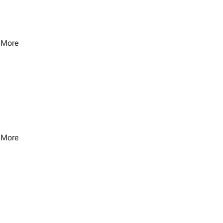
 More
 More