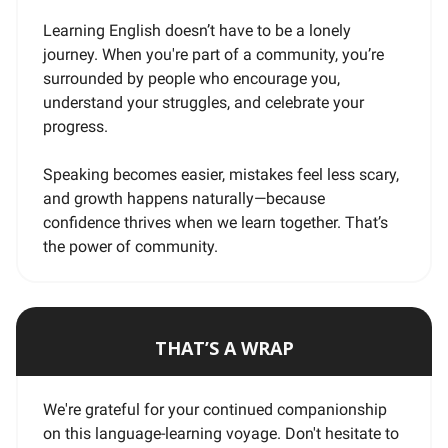
Learning English doesn’t have to be a lonely
journey. When you're part of a community, you’re
surrounded by people who encourage you,
understand your struggles, and celebrate your
progress.
Speaking becomes easier, mistakes feel less scary,
and growth happens naturally—because
confidence thrives when we learn together. That’s
the power of community.
THAT’S A WRAP
We're grateful for your continued companionship
on this language-learning voyage. Don't hesitate to