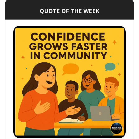
QUOTE OF THE WEEK