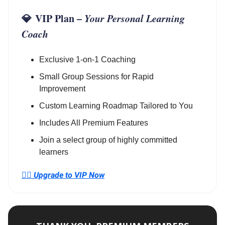
💎
VIP Plan
–
Your Personal Learning
Coach
Exclusive 1-on-1 Coaching
Small Group Sessions for Rapid
Improvement
Custom Learning Roadmap Tailored to You
Includes All Premium Features
Join a select group of highly committed
learners
👉🏼
Upgrade to VIP Now