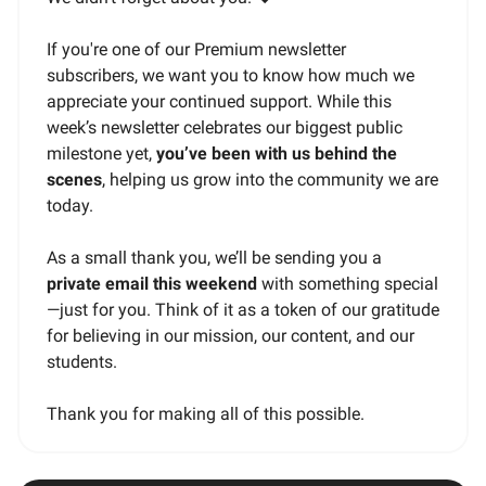
If you're one of our Premium newsletter
subscribers, we want you to know how much we
appreciate your continued support. While this
week’s newsletter celebrates our biggest public
milestone yet,
you’ve been with us behind the
scenes
, helping us grow into the community we are
today.
As a small thank you, we’ll be sending you a
private email this weekend
with something special
—just for you. Think of it as a token of our gratitude
for believing in our mission, our content, and our
students.
Thank you for making all of this possible.