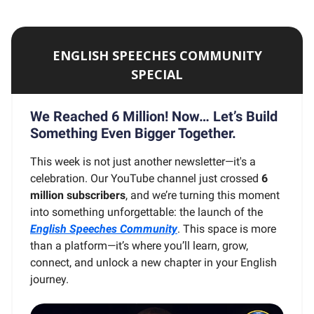
ENGLISH SPEECHES COMMUNITY
SPECIAL
We Reached 6 Million! Now… Let’s Build
Something Even Bigger Together.
This week is not just another newsletter—it's a
celebration. Our YouTube channel just crossed
6
million subscribers
, and we’re turning this moment
into something unforgettable: the launch of the
English Speeches Community
. This space is more
than a platform—it’s where you’ll learn, grow,
connect, and unlock a new chapter in your English
journey.