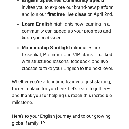
English Speeches Community Special
invites you to explore our brand-new platform
and join our
first free live class
on April 2nd.
Learn English
highlights how learning in a
community can speed up your progress and
keep you motivated.
Membership Spotlight
introduces our
Essential, Premium, and VIP plans—packed
with structured lessons, feedback, and live
classes to take your English to the next level.
Whether you're a longtime learner or just starting,
there’s a place for you here. Let’s learn together—
and thank you for helping us reach this incredible
milestone.
Here’s to your English journey and to our growing
global family. 💛