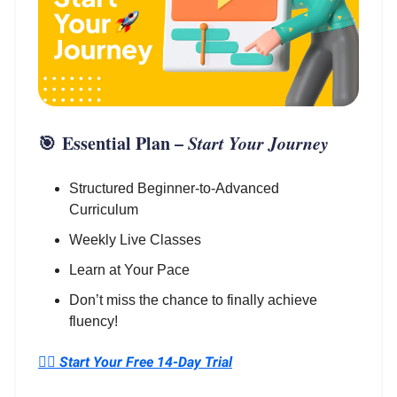
🎯
Essential Plan
–
Start Your Journey
Structured Beginner-to-Advanced
Curriculum
Weekly Live Classes
Learn at Your Pace
Don’t miss the chance to finally achieve
fluency!
👉🏼 Start Your Free 14-Day Trial