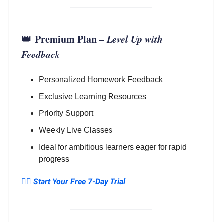
👑
Premium Plan
–
Level Up with
Feedback
Personalized Homework Feedback
Exclusive Learning Resources
Priority Support
Weekly Live Classes
Ideal for ambitious learners eager for rapid
progress
👉🏼
Start Your Free 7-Day Trial