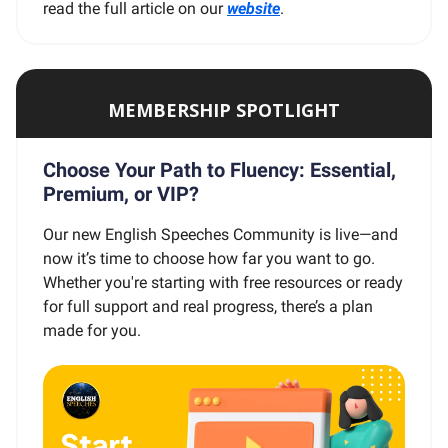
read the full article on our
website
.
MEMBERSHIP SPOTLIGHT
Choose Your Path to Fluency: Essential,
Premium, or VIP?
Our new English Speeches Community is live—and
now it’s time to choose how far you want to go.
Whether you're starting with free resources or ready
for full support and real progress, there’s a plan
made for you.