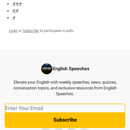
⭐️⭐️⭐️
⭐️⭐️
⭐️
Login
or
Subscribe
to participate in polls.
English Speeches
Elevate your English with weekly speeches, news, quizzes,
conversation topics, and exclusive resources from English
Speeches.