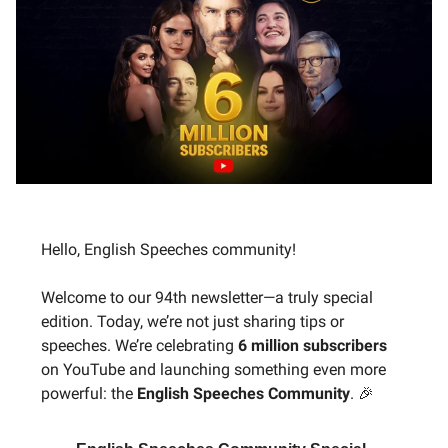
Hello, English Speeches community!
Welcome to our 94th newsletter—a truly special
edition. Today, we’re not just sharing tips or
speeches. We’re celebrating
6 million subscribers
on YouTube and launching something even more
powerful: the
English Speeches Community
. 🎉