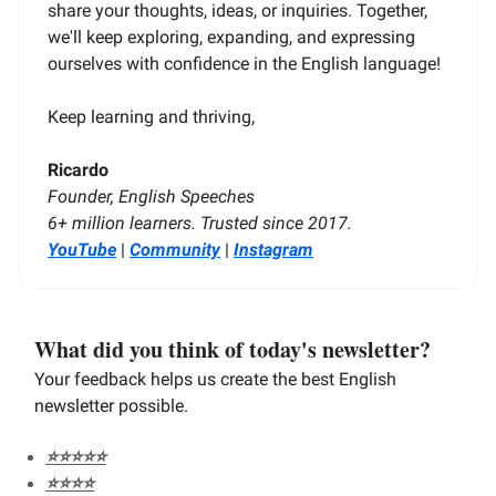
share your thoughts, ideas, or inquiries. Together,
we'll keep exploring, expanding, and expressing
ourselves with confidence in the English language!
Keep learning and thriving,
Ricardo
Founder, English Speeches
6+ million learners. Trusted since 2017.
YouTube
|
Community
|
Instagram
What did you think of today's newsletter?
Your feedback helps us create the best English
newsletter possible.
⭐️⭐️⭐️⭐️⭐️
⭐️⭐️⭐️⭐️