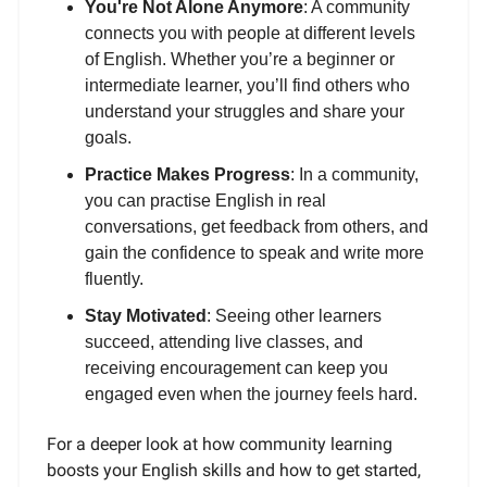
You're Not Alone Anymore
: A community
connects you with people at different levels
of English. Whether you’re a beginner or
intermediate learner, you’ll find others who
understand your struggles and share your
goals.
Practice Makes Progress
: In a community,
you can practise English in real
conversations, get feedback from others, and
gain the confidence to speak and write more
fluently.
Stay Motivated
: Seeing other learners
succeed, attending live classes, and
receiving encouragement can keep you
engaged even when the journey feels hard.
For a deeper look at how community learning
boosts your English skills and how to get started,