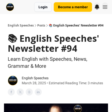
Login
Become a member
English Speeches
Posts
📚 English Speeches' Newsletter #94
📚 English Speeches'
Newsletter #94
Learn English with Speeches, News,
Grammar & More
English Speeches
March 28, 2025 • Estimated Reading Time: 3 minutes