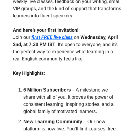
weekly live classes, feedback on your writing, small
VIP groups, and the kind of support that transforms
learners into fluent speakers.
And here’s your first invitation!
Join our
first FREE live class
on
Wednesday, April
2nd, at 7:30 PM IST
. It’s open to everyone, and it’s
the perfect way to experience what learning in a
real English community feels like.
Key Highlights:
6 Million Subscribers
– A milestone we
share with all of you. It proves the power of
consistent learning, inspiring stories, and a
global family of motivated learners.
New Learning Community
– Our new
platform is now live. You’ll find courses, free