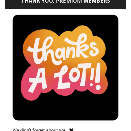
THANK YOU, PREMIUM MEMBERS
We didn’t forget about you. ❤️