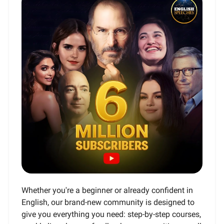
Whether you're a beginner or already confident in
English, our brand-new community is designed to
give you everything you need: step-by-step courses,