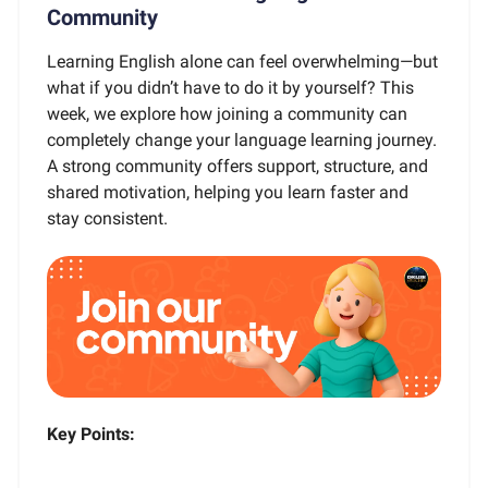
Community
Learning English alone can feel overwhelming—but
what if you didn’t have to do it by yourself? This
week, we explore how joining a community can
completely change your language learning journey.
A strong community offers support, structure, and
shared motivation, helping you learn faster and
stay consistent.
Key Points: