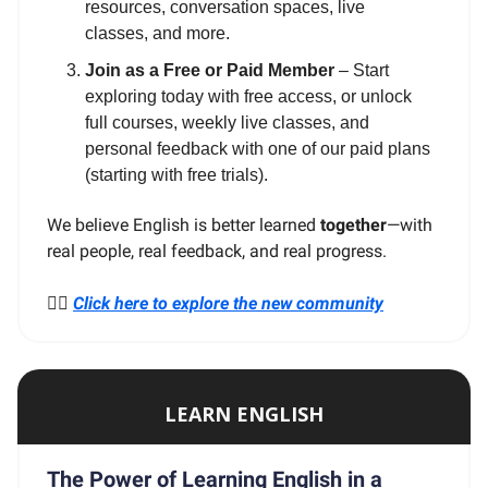
resources, conversation spaces, live
classes, and more.
Join as a Free or Paid Member
– Start
exploring today with free access, or unlock
full courses, weekly live classes, and
personal feedback with one of our paid plans
(starting with free trials).
We believe English is better learned
together
—with
real people, real feedback, and real progress.
👉🏼
Click here to explore the new community
LEARN ENGLISH
The Power of Learning English in a