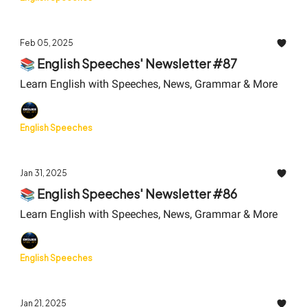
Feb 05, 2025
📚 English Speeches' Newsletter #87
Learn English with Speeches, News, Grammar & More
English Speeches
Jan 31, 2025
📚 English Speeches' Newsletter #86
Learn English with Speeches, News, Grammar & More
English Speeches
Jan 21, 2025