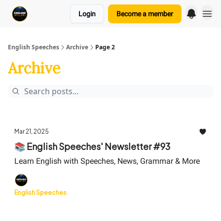
Login
Become a member
English Speeches
Archive
Page 2
Archive
Mar 21, 2025
📚 English Speeches' Newsletter #93
Learn English with Speeches, News, Grammar & More
English Speeches