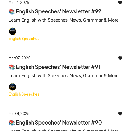
Mar 14, 2025
📚 English Speeches' Newsletter #92
Learn English with Speeches, News, Grammar & More
English Speeches
Mar 07, 2025
📚 English Speeches' Newsletter #91
Learn English with Speeches, News, Grammar & More
English Speeches
Mar 01, 2025
📚 English Speeches' Newsletter #90