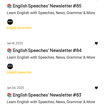
📚 English Speeches' Newsletter #85
Learn English with Speeches, News, Grammar & More
English Speeches
Jan 14, 2025
📚 English Speeches' Newsletter #84
Learn English with Speeches, News, Grammar & More
English Speeches
Jan 06, 2025
📚 English Speeches' Newsletter #83
Learn English with Speeches, News, Grammar & More