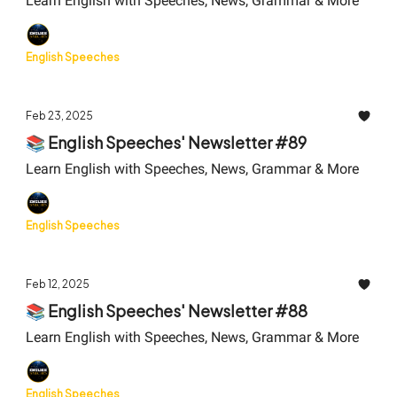
Learn English with Speeches, News, Grammar & More
English Speeches
Feb 23, 2025
📚 English Speeches' Newsletter #89
Learn English with Speeches, News, Grammar & More
English Speeches
Feb 12, 2025
📚 English Speeches' Newsletter #88
Learn English with Speeches, News, Grammar & More
English Speeches