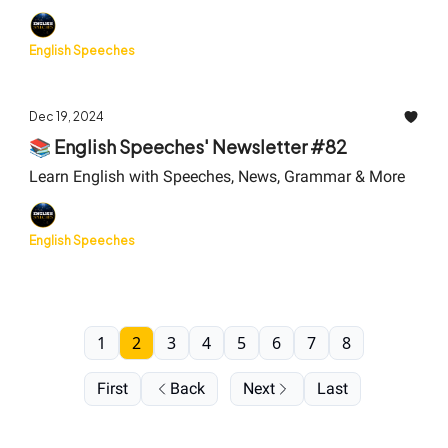
English Speeches
Dec 19, 2024
📚 English Speeches' Newsletter #82
Learn English with Speeches, News, Grammar & More
English Speeches
1
2
3
4
5
6
7
8
First
Back
Next
Last