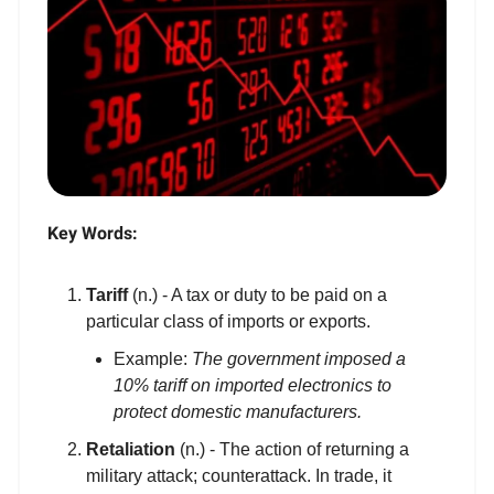
Key Words:
Tariff
(n.) - A tax or duty to be paid on a
particular class of imports or exports.
Example:
The government imposed a
10% tariff on imported electronics to
protect domestic manufacturers.
Retaliation
(n.) - The action of returning a
military attack; counterattack. In trade, it