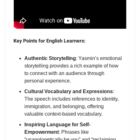
Key Points for English Learners:
Authentic Storytelling
: Yasmin’s emotional
storytelling provides a rich example of how
to connect with an audience through
personal experience.
Cultural Vocabulary and Expressions
:
The speech includes references to identity,
immigration, and belonging, offering
valuable context-based vocabulary.
Inspiring Language for Self-
Empowerment
: Phrases like
“unapologetically be you” and “reclaiming