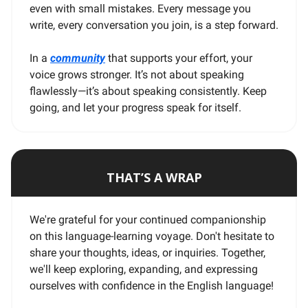
even with small mistakes. Every message you
write, every conversation you join, is a step forward.
In a
community
that supports your effort, your
voice grows stronger. It’s not about speaking
flawlessly—it’s about speaking consistently. Keep
going, and let your progress speak for itself.
THAT’S A WRAP
We're grateful for your continued companionship
on this language-learning voyage. Don't hesitate to
share your thoughts, ideas, or inquiries. Together,
we'll keep exploring, expanding, and expressing
ourselves with confidence in the English language!