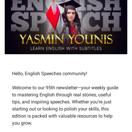
Hello, English Speeches community!
Welcome to our 95th newsletter—your weekly guide
to mastering English through real stories, useful
tips, and inspiring speeches. Whether you’re just
starting out or looking to polish your skills, this
edition is packed with valuable resources to help
you grow.