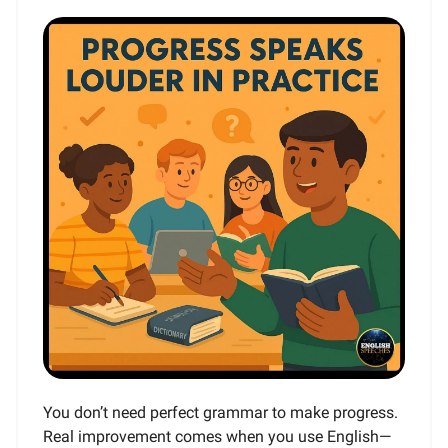
You don’t need perfect grammar to make progress.
Real improvement comes when you use English—