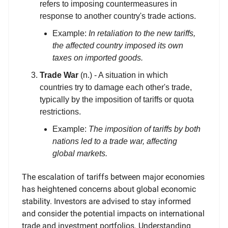
refers to imposing countermeasures in
response to another country's trade actions.
Example:
In retaliation to the new tariffs,
the affected country imposed its own
taxes on imported goods.
Trade War
(n.) - A situation in which
countries try to damage each other's trade,
typically by the imposition of tariffs or quota
restrictions.
Example:
The imposition of tariffs by both
nations led to a trade war, affecting
global markets.
The escalation of tariffs between major economies
has heightened concerns about global economic
stability. Investors are advised to stay informed
and consider the potential impacts on international
trade and investment portfolios. Understanding