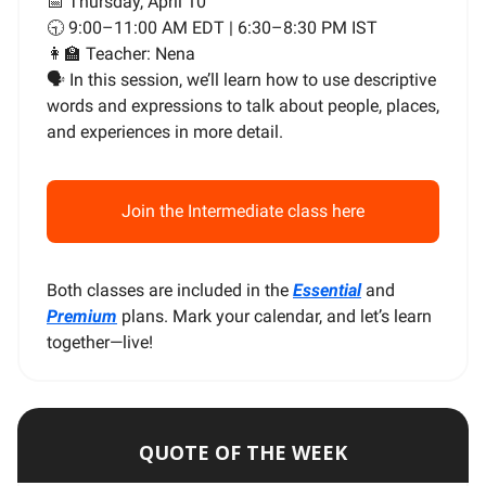
📅 Thursday, April 10
🕤 9:00–11:00 AM EDT | 6:30–8:30 PM IST
👩‍🏫 Teacher: Nena
🗣️ In this session, we’ll learn how to use descriptive
words and expressions to talk about people, places,
and experiences in more detail.
Join the Intermediate class here
Both classes are included in the
Essential
and
Premium
plans. Mark your calendar, and let’s learn
together—live!
QUOTE OF THE WEEK