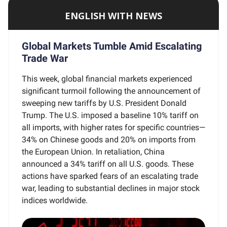
ENGLISH WITH NEWS
Global Markets Tumble Amid Escalating
Trade War
This week, global financial markets experienced
significant turmoil following the announcement of
sweeping new tariffs by U.S. President Donald
Trump. The U.S. imposed a baseline 10% tariff on
all imports, with higher rates for specific countries—
34% on Chinese goods and 20% on imports from
the European Union. In retaliation, China
announced a 34% tariff on all U.S. goods. These
actions have sparked fears of an escalating trade
war, leading to substantial declines in major stock
indices worldwide.