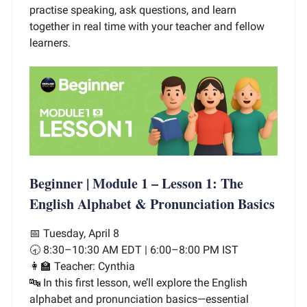
practise speaking, ask questions, and learn
together in real time with your teacher and fellow
learners.
Beginner | Module 1 – Lesson 1: The
English Alphabet & Pronunciation Basics
📅 Tuesday, April 8
🕣 8:30–10:30 AM EDT | 6:00–8:00 PM IST
👩‍🏫 Teacher: Cynthia
🔤 In this first lesson, we’ll explore the English
alphabet and pronunciation basics—essential