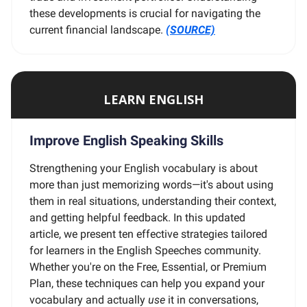
these developments is crucial for navigating the
current financial landscape.
(SOURCE)
LEARN ENGLISH
Improve English Speaking Skills
Strengthening your English vocabulary is about
more than just memorizing words—it's about using
them in real situations, understanding their context,
and getting helpful feedback. In this updated
article, we present ten effective strategies tailored
for learners in the English Speeches community.
Whether you're on the Free, Essential, or Premium
Plan, these techniques can help you expand your
vocabulary and actually
use
it in conversations,