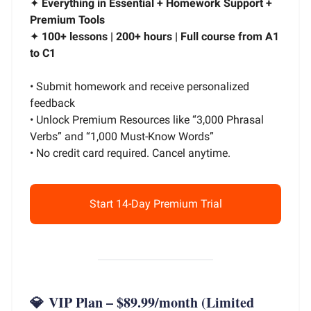
✦
Everything in Essential + Homework Support +
Premium Tools
✦
100+ lessons | 200+ hours | Full course from A1
to C1
• Submit homework and receive personalized
feedback
• Unlock Premium Resources like “3,000 Phrasal
Verbs” and “1,000 Must-Know Words”
• No credit card required. Cancel anytime.
Start 14-Day Premium Trial
💎
VIP Plan – $89.99/month
(Limited