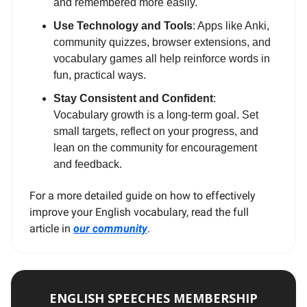
and remembered more easily.
Use Technology and Tools
: Apps like Anki,
community quizzes, browser extensions, and
vocabulary games all help reinforce words in
fun, practical ways.
Stay Consistent and Confident
:
Vocabulary growth is a long-term goal. Set
small targets, reflect on your progress, and
lean on the community for encouragement
and feedback.
For a more detailed guide on how to effectively
improve your English vocabulary, read the full
article in
our community
.
ENGLISH SPEECHES MEMBERSHIP