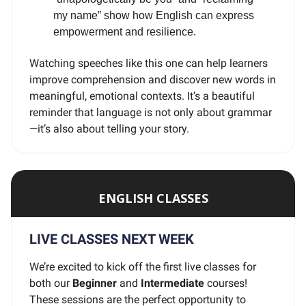
my name” show how English can express
empowerment and resilience.
Watching speeches like this one can help learners
improve comprehension and discover new words in
meaningful, emotional contexts. It’s a beautiful
reminder that language is not only about grammar
—it’s also about telling your story.
ENGLISH CLASSES
LIVE CLASSES NEXT WEEK
We’re excited to kick off the first live classes for
both our
Beginner
and
Intermediate
courses!
These sessions are the perfect opportunity to