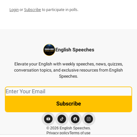
Login
or
Subscribe
to participate in polls.
English Speeches
Elevate your English with weekly speeches, news, quizzes,
conversation topics, and exclusive resources from English
Speeches.
© 2026 English Speeches.
Privacy policy
Terms of use