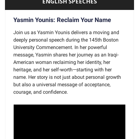
ENGLISH SPEECHES
Yasmin Younis: Reclaim Your Name
Join us as Yasmin Younis delivers a moving and
deeply personal speech during the 145th Boston
University Commencement. In her powerful
message, Yasmin shares her journey as an Iraqi-
American woman reclaiming her identity, her
heritage, and her self-worth—starting with her
name. Her story is not just about personal growth
but also a universal message of acceptance,
courage, and confidence.