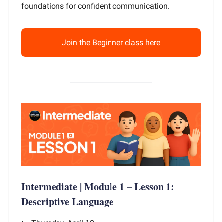
foundations for confident communication.
Join the Beginner class here
Intermediate | Module 1 – Lesson 1:
Descriptive Language