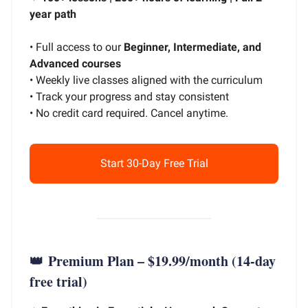
year path
• Full access to our
Beginner, Intermediate, and
Advanced courses
• Weekly live classes aligned with the curriculum
• Track your progress and stay consistent
• No credit card required. Cancel anytime.
Start 30-Day Free Trial
👑
Premium Plan – $19.99/month
(14-day
free trial)