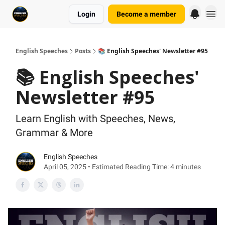
Login
Become a member
English Speeches
Posts
📚 English Speeches' Newsletter #95
📚 English Speeches'
Newsletter #95
Learn English with Speeches, News,
Grammar & More
English Speeches
April 05, 2025 • Estimated Reading Time: 4 minutes