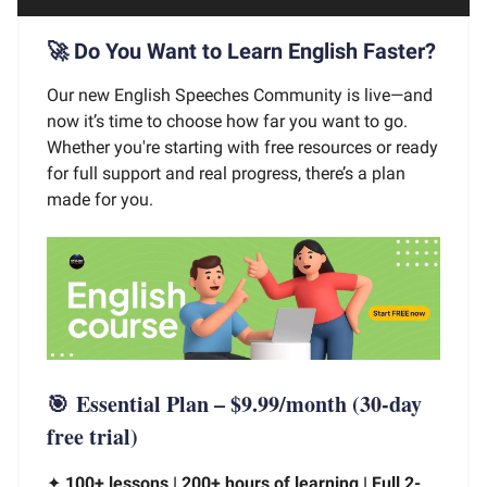
🚀 Do You Want to Learn English Faster?
Our new English Speeches Community is live—and
now it’s time to choose how far you want to go.
Whether you're starting with free resources or ready
for full support and real progress, there’s a plan
made for you.
🎯
Essential Plan – $9.99/month
(30-day
free trial)
✦
100+ lessons | 200+ hours of learning | Full 2-