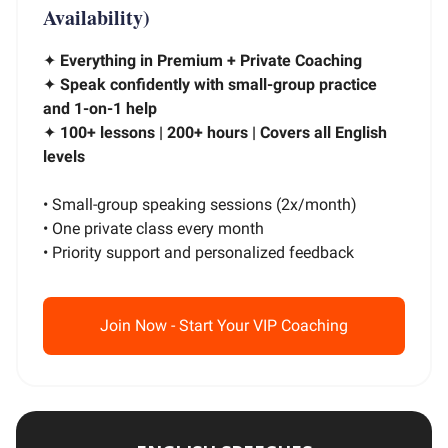
Availability)
✦
Everything in Premium + Private Coaching
✦
Speak confidently with small-group practice
and 1-on-1 help
✦
100+ lessons | 200+ hours | Covers all English
levels
• Small-group speaking sessions (2x/month)
• One private class every month
• Priority support and personalized feedback
Join Now - Start Your VIP Coaching