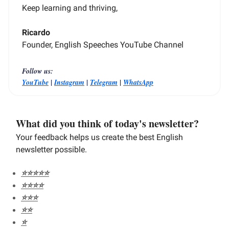
Keep learning and thriving,
Ricardo
Founder, English Speeches YouTube Channel
Follow us:
|
|
|
YouTube
Instagram
Telegram
WhatsApp
What did you think of today's newsletter?
Your feedback helps us create the best English
newsletter possible.
⭐️⭐️⭐️⭐️⭐️
⭐️⭐️⭐️⭐️
⭐️⭐️⭐️
⭐️⭐️
⭐️