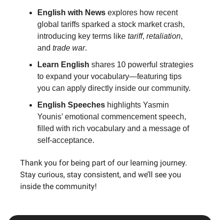
English with News
explores how recent
global tariffs sparked a stock market crash,
introducing key terms like
tariff
,
retaliation
,
and
trade war
.
Learn English
shares 10 powerful strategies
to expand your vocabulary—featuring tips
you can apply directly inside our community.
English Speeches
highlights Yasmin
Younis’ emotional commencement speech,
filled with rich vocabulary and a message of
self-acceptance.
Thank you for being part of our learning journey.
Stay curious, stay consistent, and we’ll see you
inside the community!