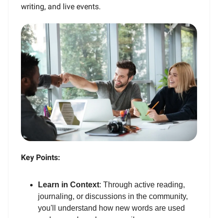
writing, and live events.
Key Points:
Learn in Context
: Through active reading,
journaling, or discussions in the community,
you'll understand how new words are used