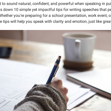
 to sound natural, confident, and powerful when speaking in pu
ks down 10 simple yet impactful tips for writing speeches that pe
ether you're preparing for a school presentation, work event, o
se tips will help you speak with clarity and emotion, just like grea