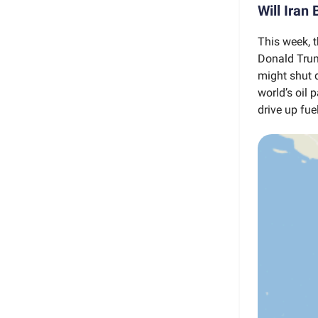
Will Iran
This week, t
Donald Trump
might shut 
world’s oil p
drive up fue