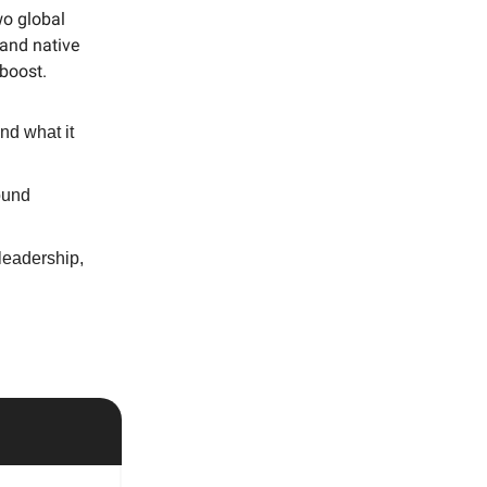
wo global
tand native
 boost.
nd what it
ound
leadership,