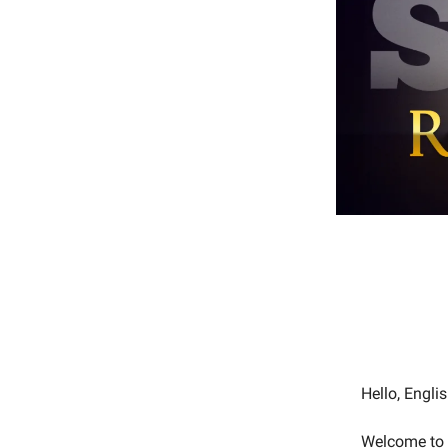
Hello, Engl
Welcome to