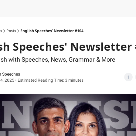
es
Posts
English Speeches' Newsletter #104
sh Speeches' Newsletter
lish with Speeches, News, Grammar & More
h Speeches
4, 2025 • Estimated Reading Time: 3 minutes