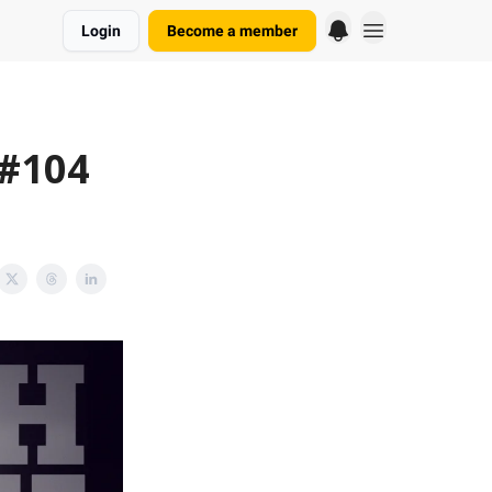
Login
Become a member
 #104