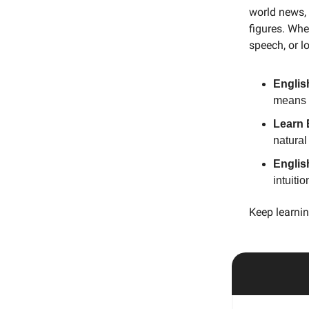
world news, 
figures. Whe
speech, or l
Englis
means f
Learn 
natural
Englis
intuiti
Keep learnin