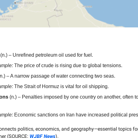
(n.) – Unrefined petroleum oil used for fuel.
ample:
The price of crude is rising due to global tensions.
n.) – A narrow passage of water connecting two seas.
ample:
The Strait of Hormuz is vital for oil shipping.
ions
(n.) – Penalties imposed by one country on another, often t
ample:
Economic sanctions on Iran have increased political pres
connects politics, economics, and geography—essential topics fo
rner (SOURCE:
WJBF News
).