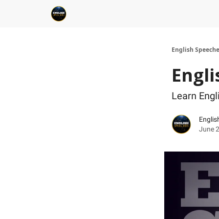
English Speech
Engli
Learn Eng
Englis
June 2