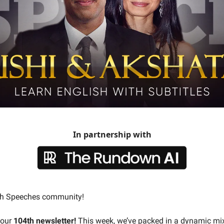
In partnership with
ish Speeches community!
 our
104th newsletter!
This week, we’ve packed in a dynamic mix 