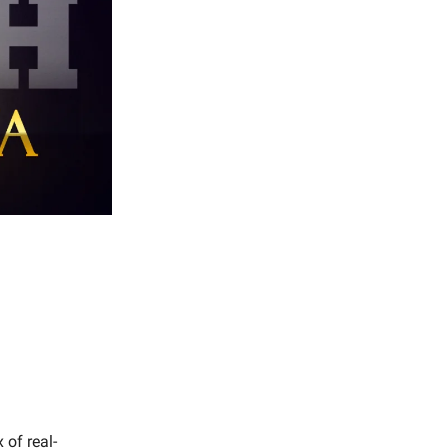
of real-