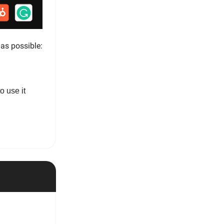
 as possible:
o use it