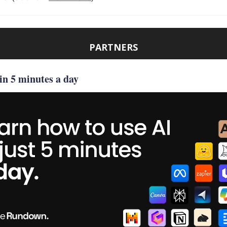
PARTNERS
in 5 minutes a day