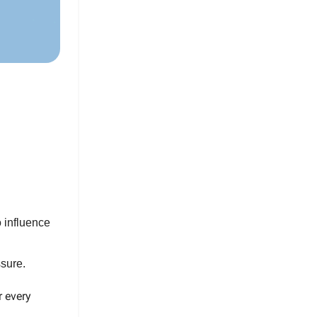
o influence
sure.
r every