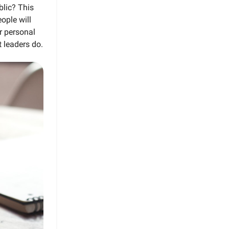
blic? This
ople will
r personal
t leaders do.