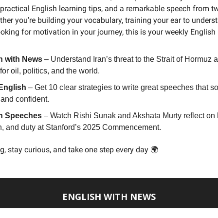
practical English learning tips, and a remarkable speech from t
ther you're building your vocabulary, training your ear to unders
ooking for motivation in your journey, this is your weekly English
h with News
– Understand Iran’s threat to the Strait of Hormuz a
or oil, politics, and the world.
English
– Get 10 clear strategies to write great speeches that s
 and confident.
h Speeches
– Watch Rishi Sunak and Akshata Murty reflect on 
on, and duty at Stanford’s 2025 Commencement.
g, stay curious, and take one step every day 🌍
ENGLISH WITH NEWS