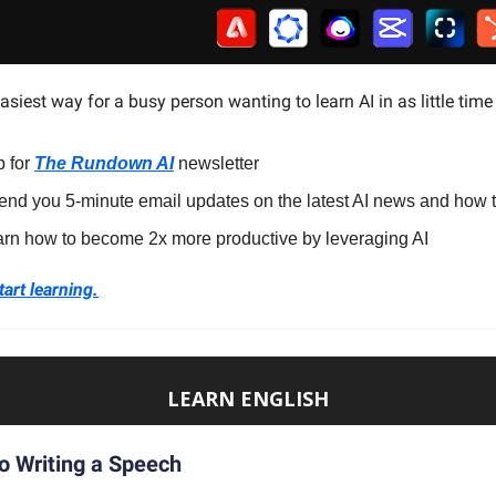
easiest way for a busy person wanting to learn AI in as little time
p for
The Rundown AI
newsletter
end you 5-minute email updates on the latest AI news and how t
arn how to become 2x more productive by leveraging AI
tart learning.
LEARN ENGLISH
o Writing a Speech