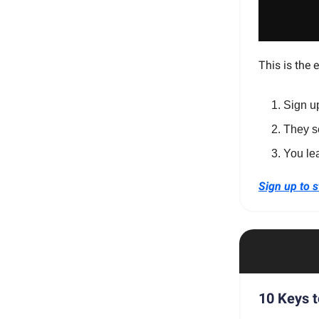
This is the 
Sign u
They s
You le
Sign up to s
10 Keys t