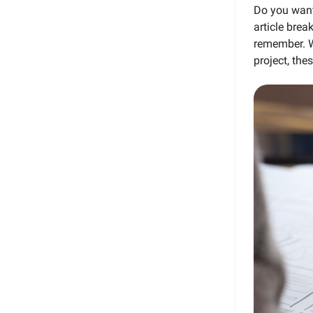
Do you want
article brea
remember. Wh
project, the