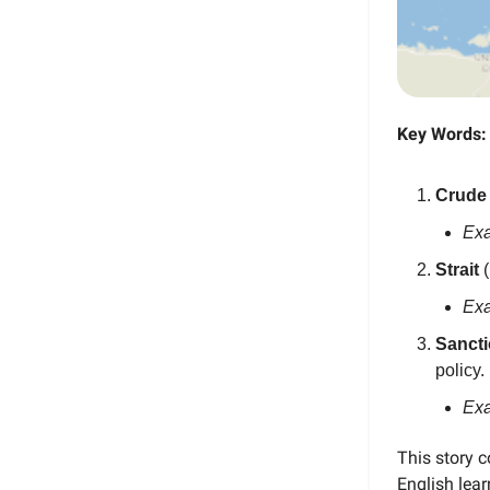
Key Words:
Crude
Ex
Strait
(
Ex
Sanct
policy.
Ex
This story 
English lea