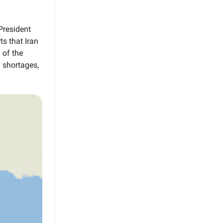
President
s that Iran
 of the
y shortages,