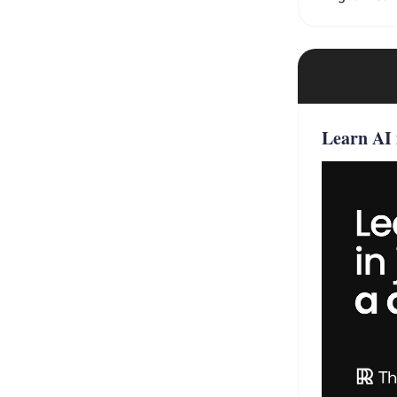
Learn AI 