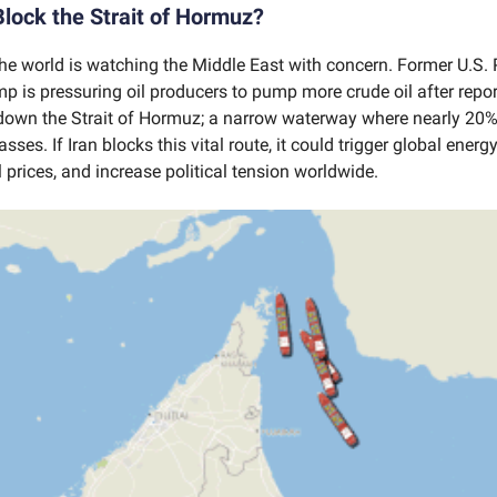
 Block the Strait of Hormuz?
he world is watching the Middle East with concern. Former U.S. 
 is pressuring oil producers to pump more crude oil after report
down the Strait of Hormuz; a narrow waterway where nearly 20%
asses. If Iran blocks this vital route, it could trigger global energ
l prices, and increase political tension worldwide.