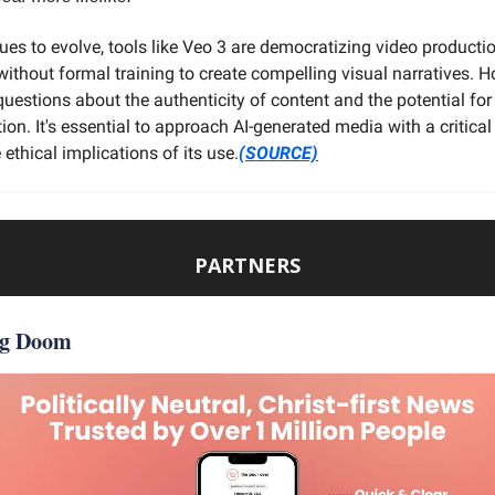
ues to evolve, tools like Veo 3 are democratizing video producti
without formal training to create compelling visual narratives. H
questions about the authenticity of content and the potential for
on. It's essential to approach AI-generated media with a critica
 ethical implications of its use.
(SOURCE)
PARTNERS
ng Doom