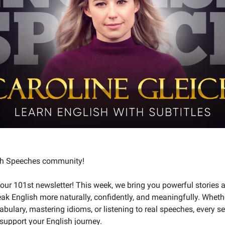
ish Speeches community!
ur 101st newsletter! This week, we bring you powerful stories a
ak English more naturally, confidently, and meaningfully. Wheth
abulary, mastering idioms, or listening to real speeches, every se
support your English journey.