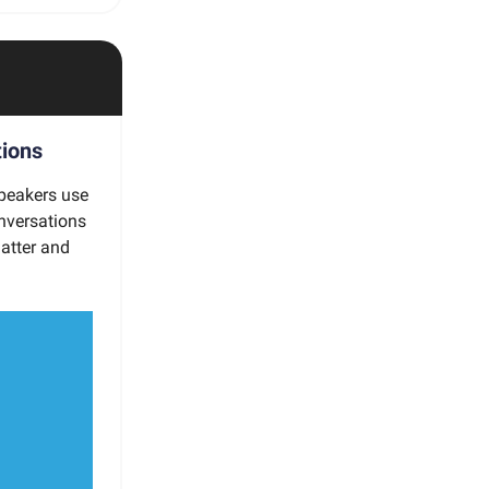
tions
speakers use
nversations
matter and