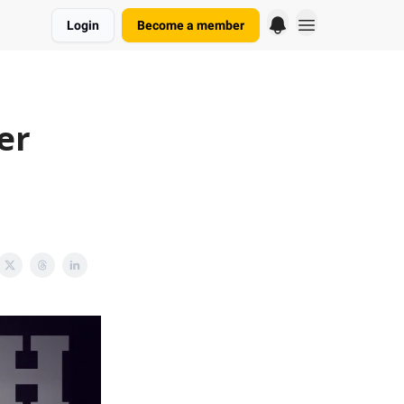
Login
Become a member
er