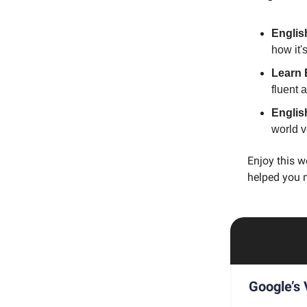
Englis
how it'
Learn 
fluent 
Englis
world 
Enjoy this w
helped you 
Google’s 