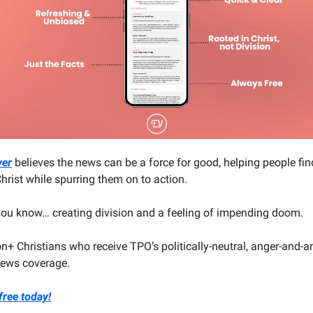
ver
believes the news can be a force for good, helping people fin
hrist while spurring them on to action.
 you know… creating division and a feeling of impending doom.
on+ Christians who receive TPO’s politically-neutral, anger-and-an
 news coverage.
free today!