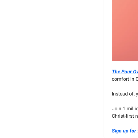
The Pour O
comfort in C
Instead of,
Join 1 milli
Christ-first
Sign up for 