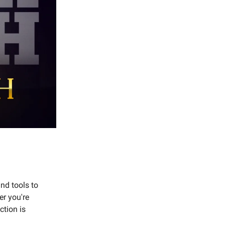
nd tools to
er you're
ction is