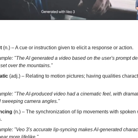
t
(n.) – A cue or instruction given to elicit a response or action.
mple: "The AI generated a video based on the user's prompt de
set over the mountains."
atic
(adj.) – Relating to motion pictures; having qualities characte
mple: "The AI-produced video had a cinematic feel, with dramati
 sweeping camera angles."
ncing
(n.) – The synchronization of lip movements with spoken 
.
mple: "Veo 3's accurate lip-syncing makes AI-generated charac
ear more lifelike."