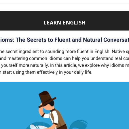
LEARN ENGLISH
dioms: The Secrets to Fluent and Natural Conversa
he secret ingredient to sounding more fluent in English. Native 
 and mastering common idioms can help you understand real co
yourself more naturally. In this article, we explore why idioms 
start using them effectively in your daily life.