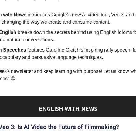
h with News
introduces Google’s new AI video tool, Veo 3, and
s changing the way we create and consume content.
English
breaks down the secrets behind using English idioms f
and natural conversations.
h Speeches
features Caroline Gleich’s inspiring rally speech, ful
vocabulary and persuasive language techniques.
eek’s newsletter and keep learning with purpose! Let us know wh
most 😊
ENGLISH WITH NEWS
Veo 3: Is AI Video the Future of Filmmaking?