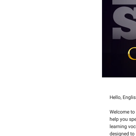
Hello, Engl
Welcome to o
help you spe
learning voc
designed to 