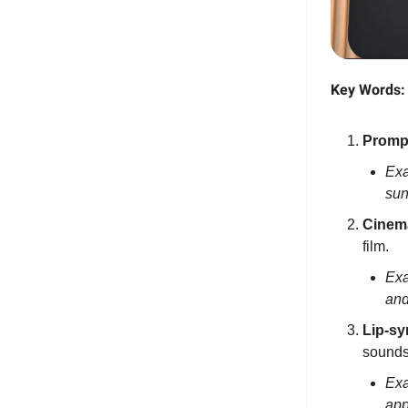
Key Words:
Promp
Exa
sun
Cinem
film.
Exa
and
Lip-sy
sounds
Exa
app