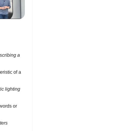
scribing a
ristic of a
c lighting
words or
ters