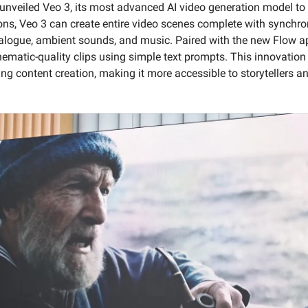
unveiled Veo 3, its most advanced AI video generation model to 
ions, Veo 3 can create entire video scenes complete with synchro
ialogue, ambient sounds, and music. Paired with the new Flow a
nematic-quality clips using simple text prompts. This innovation 
ing content creation, making it more accessible to storytellers 