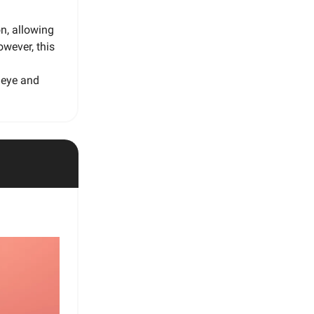
on, allowing
owever, this
l eye and