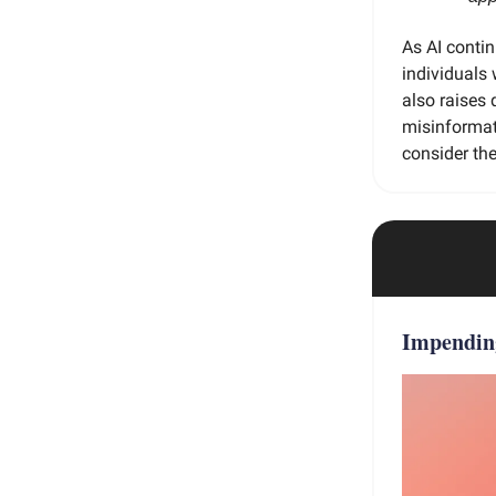
As AI contin
individuals 
also raises 
misinformati
consider the
Impendi