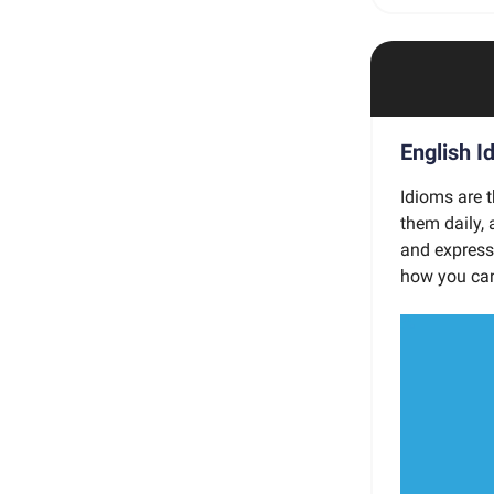
English I
Idioms are t
them daily,
and express 
how you can 