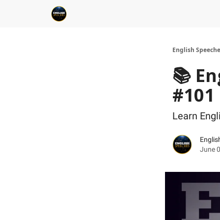
English Speech
📚 En
#101
Learn Eng
Englis
June 0