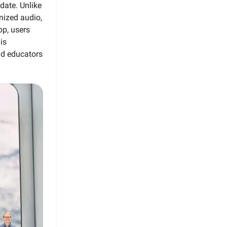
date. Unlike
nized audio,
pp, users
is
and educators