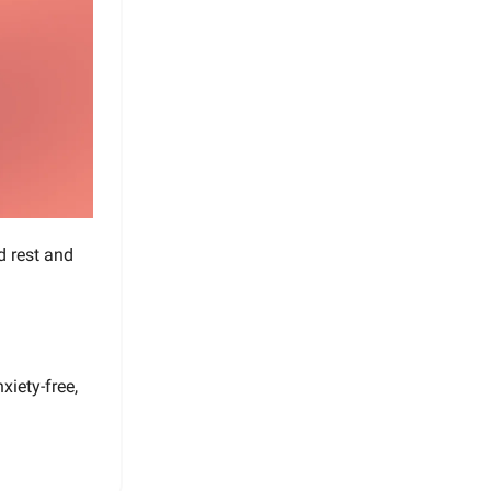
d rest and
xiety-free,