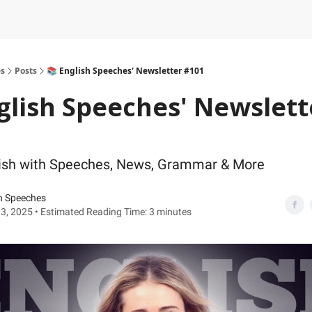
es
Posts
📚 English Speeches' Newsletter #101
glish Speeches' Newslett
lish with Speeches, News, Grammar & More
h Speeches
3, 2025 • Estimated Reading Time: 3 minutes