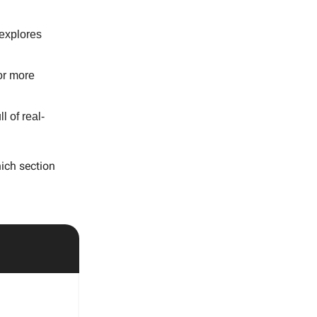
 explores
or more
l of real-
ich section