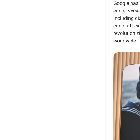
Google has 
earlier vers
including d
can craft ci
revolutioniz
worldwide.