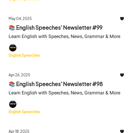
May 04, 2025
📚 English Speeches' Newsletter #99
Learn English with Speeches, News, Grammar & More
English Speeches
Apr 26, 2025
📚 English Speeches' Newsletter #98
Learn English with Speeches, News, Grammar & More
English Speeches
Apr 18, 2025