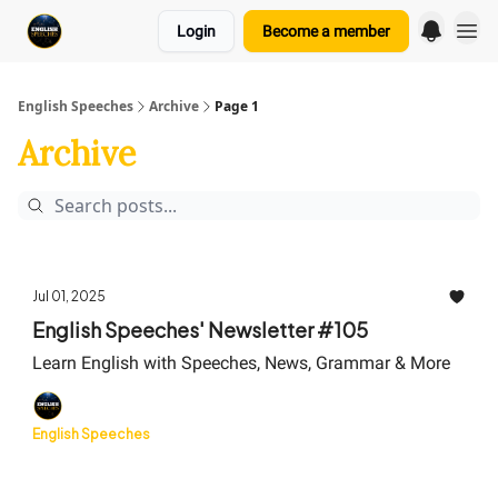
Login
Become a member
English Speeches
Archive
Page 1
Archive
Jul 01, 2025
English Speeches' Newsletter #105
Learn English with Speeches, News, Grammar & More
English Speeches