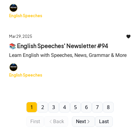
English Speeches
Mar 29, 2025
📚 English Speeches' Newsletter #94
Learn English with Speeches, News, Grammar & More
English Speeches
1
2
3
4
5
6
7
8
First
Back
Next
Last