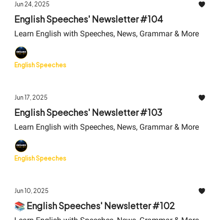
Jun 24, 2025
English Speeches' Newsletter #104
Learn English with Speeches, News, Grammar & More
English Speeches
Jun 17, 2025
English Speeches' Newsletter #103
Learn English with Speeches, News, Grammar & More
English Speeches
Jun 10, 2025
📚 English Speeches' Newsletter #102