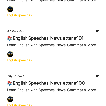
Learn English with Speeches, News, Grammar & More
English Speeches
Jun 03, 2025
📚 English Speeches' Newsletter #101
Learn English with Speeches, News, Grammar & More
English Speeches
May 22, 2025
📚 English Speeches' Newsletter #100
Learn English with Speeches, News, Grammar & More
English Speeches