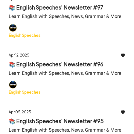
📚 English Speeches' Newsletter #97
Learn English with Speeches, News, Grammar & More
English Speeches
Apr 12, 2025
📚 English Speeches' Newsletter #96
Learn English with Speeches, News, Grammar & More
English Speeches
Apr 05, 2025
📚 English Speeches' Newsletter #95
Learn English with Speeches, News, Grammar & More