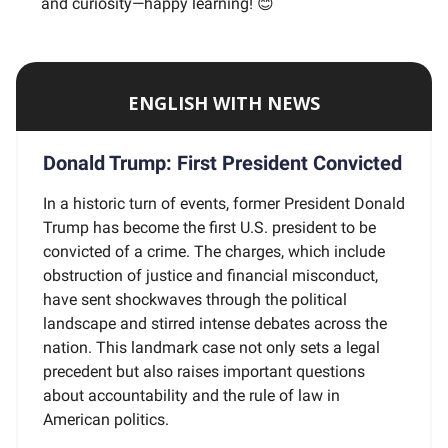
and curiosity—happy learning! 😊
ENGLISH WITH NEWS
Donald Trump: First President Convicted
In a historic turn of events, former President Donald
Trump has become the first U.S. president to be
convicted of a crime. The charges, which include
obstruction of justice and financial misconduct,
have sent shockwaves through the political
landscape and stirred intense debates across the
nation. This landmark case not only sets a legal
precedent but also raises important questions
about accountability and the rule of law in
American politics.