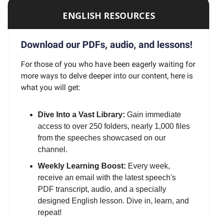
ENGLISH RESOURCES
Download our PDFs, audio, and lessons!
For those of you who have been eagerly waiting for
more ways to delve deeper into our content, here is
what you will get:
Dive Into a Vast Library:
Gain immediate
access to over 250 folders, nearly 1,000 files
from the speeches showcased on our
channel.
Weekly Learning Boost:
Every week,
receive an email with the latest speech's
PDF transcript, audio, and a specially
designed English lesson. Dive in, learn, and
repeat!