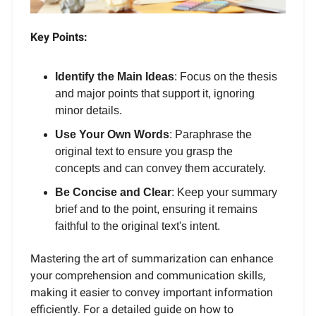
Key Points:
Identify the Main Ideas
: Focus on the thesis
and major points that support it, ignoring
minor details.
Use Your Own Words
: Paraphrase the
original text to ensure you grasp the
concepts and can convey them accurately.
Be Concise and Clear
: Keep your summary
brief and to the point, ensuring it remains
faithful to the original text's intent.
Mastering the art of summarization can enhance
your comprehension and communication skills,
making it easier to convey important information
efficiently. For a detailed guide on how to