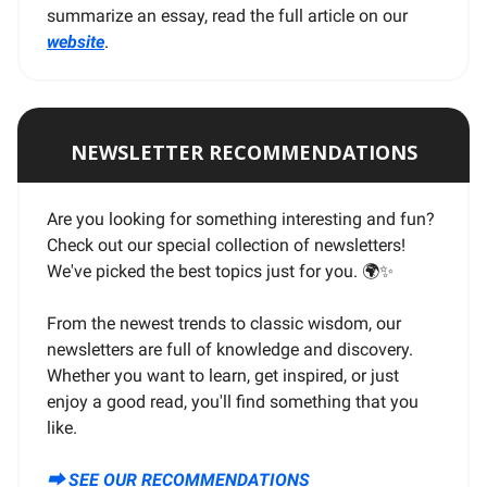
summarize an essay, read the full article on our
website
.
NEWSLETTER RECOMMENDATIONS
Are you looking for something interesting and fun?
Check out our special collection of newsletters!
We've picked the best topics just for you. 🌍
✨
From the newest trends to classic wisdom, our
newsletters are full of knowledge and discovery.
Whether you want to learn, get inspired, or just
enjoy a good read, you'll find something that you
like.
⮕ SEE OUR RECOMMENDATIONS