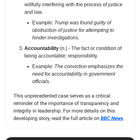
willfully interfering with the process of justice
and law.
Example:
Trump was found guilty of
obstruction of justice for attempting to
hinder investigations.
Accountability
(n.) - The fact or condition of
being accountable; responsibility.
Example:
The conviction emphasizes the
need for accountability in government
officials.
This unprecedented case serves as a critical
reminder of the importance of transparency and
integrity in leadership. For more details on this
developing story, read the full article on
BBC News
.