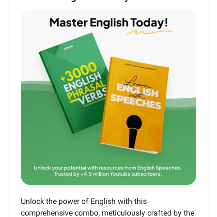
Unlock the power of English with this
comprehensive combo, meticulously crafted by the