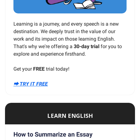
Learning is a journey, and every speech is a new
destination. We deeply trust in the value of our
work and its impact on those learning English.
That's why we're offering a
30-day trial
for you to
explore and experience firsthand.
Get your
FREE
trial today!
⮕ TRY IT FREE
LEARN ENGLISH
How to Summarize an Essay