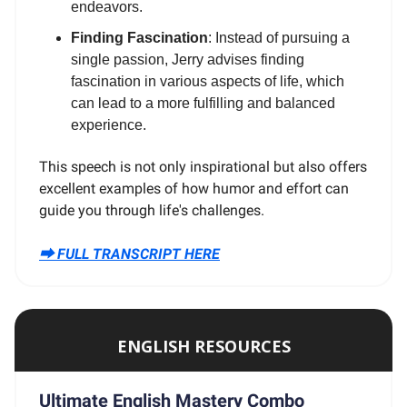
endeavors.
Finding Fascination
: Instead of pursuing a
single passion, Jerry advises finding
fascination in various aspects of life, which
can lead to a more fulfilling and balanced
experience.
This speech is not only inspirational but also offers
excellent examples of how humor and effort can
guide you through life's challenges.
⮕ FULL TRANSCRIPT HERE
ENGLISH RESOURCES
Ultimate English Mastery Combo