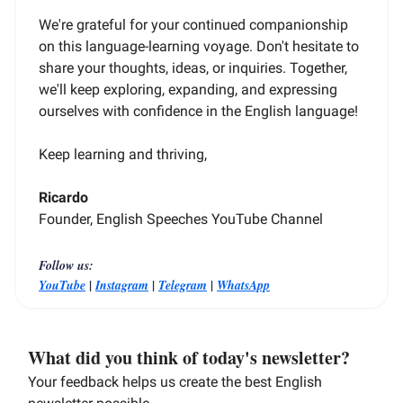
We're grateful for your continued companionship
on this language-learning voyage. Don't hesitate to
share your thoughts, ideas, or inquiries. Together,
we'll keep exploring, expanding, and expressing
ourselves with confidence in the English language!
Keep learning and thriving,
Ricardo
Founder, English Speeches YouTube Channel
Follow us:
|
|
|
YouTube
Instagram
Telegram
WhatsApp
What did you think of today's newsletter?
Your feedback helps us create the best English