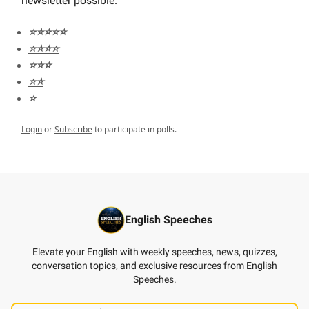
newsletter possible.
⭐️⭐️⭐️⭐️⭐️
⭐️⭐️⭐️⭐️
⭐️⭐️⭐️
⭐️⭐️
⭐️
Login
or
Subscribe
to participate in polls.
English Speeches
Elevate your English with weekly speeches, news, quizzes,
conversation topics, and exclusive resources from English
Speeches.