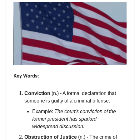
Key Words:
Conviction
(n.) - A formal declaration that
someone is guilty of a criminal offense.
Example:
The court's conviction of the
former president has sparked
widespread discussion.
Obstruction of Justice
(n.) - The crime of