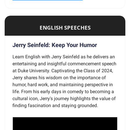
ENGLISH SPEECHES
Jerry Seinfeld: Keep Your Humor
Learn English with Jerry Seinfeld as he delivers an
entertaining and insightful commencement speech
at Duke University. Captivating the Class of 2024,
Jerry shares his wisdom on the importance of
humor, hard work, and maintaining perspective in
life. From his early days in comedy to becoming a
cultural icon, Jerry's journey highlights the value of
finding fascination and staying grounded.