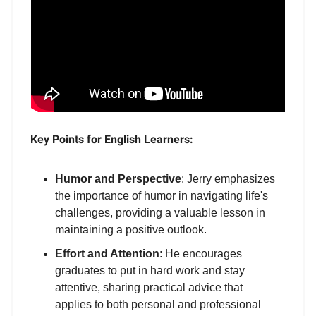
Key Points for English Learners:
Humor and Perspective
: Jerry emphasizes
the importance of humor in navigating life's
challenges, providing a valuable lesson in
maintaining a positive outlook.
Effort and Attention
: He encourages
graduates to put in hard work and stay
attentive, sharing practical advice that
applies to both personal and professional