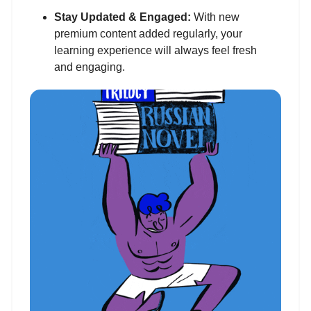
Stay Updated & Engaged:
With new
premium content added regularly, your
learning experience will always feel fresh
and engaging.