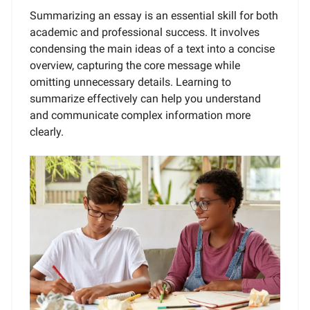
Summarizing an essay is an essential skill for both
academic and professional success. It involves
condensing the main ideas of a text into a concise
overview, capturing the core message while
omitting unnecessary details. Learning to
summarize effectively can help you understand
and communicate complex information more
clearly.