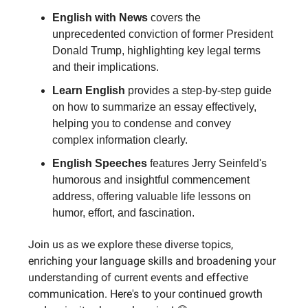
English with News
covers the
unprecedented conviction of former President
Donald Trump, highlighting key legal terms
and their implications.
Learn English
provides a step-by-step guide
on how to summarize an essay effectively,
helping you to condense and convey
complex information clearly.
English Speeches
features Jerry Seinfeld's
humorous and insightful commencement
address, offering valuable life lessons on
humor, effort, and fascination.
Join us as we explore these diverse topics,
enriching your language skills and broadening your
understanding of current events and effective
communication. Here's to your continued growth