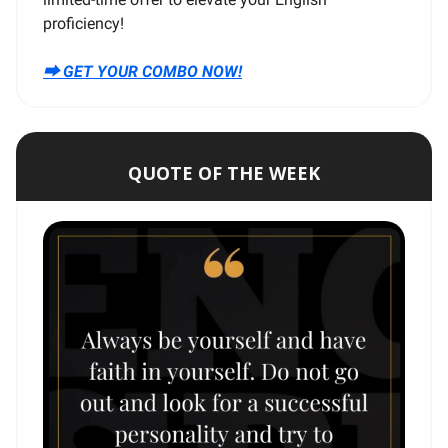
proficiency!
⮕ GET YOUR COMBO NOW!
QUOTE OF THE WEEK