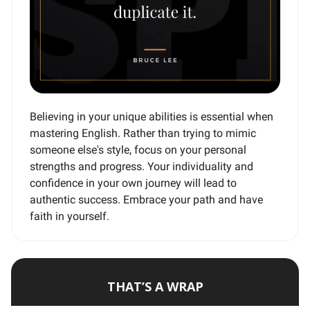
Believing in your unique abilities is essential when
mastering English. Rather than trying to mimic
someone else's style, focus on your personal
strengths and progress. Your individuality and
confidence in your own journey will lead to
authentic success. Embrace your path and have
faith in yourself.
THAT’S A WRAP