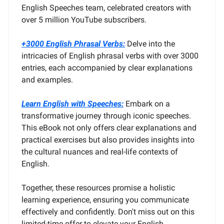
English Speeches team, celebrated creators with
over 5 million YouTube subscribers.
+3000 English Phrasal Verbs:
Delve into the
intricacies of English phrasal verbs with over 3000
entries, each accompanied by clear explanations
and examples.
Learn English with Speeches:
Embark on a
transformative journey through iconic speeches.
This eBook not only offers clear explanations and
practical exercises but also provides insights into
the cultural nuances and real-life contexts of
English.
Together, these resources promise a holistic
learning experience, ensuring you communicate
effectively and confidently. Don't miss out on this
limited-time offer to elevate your English