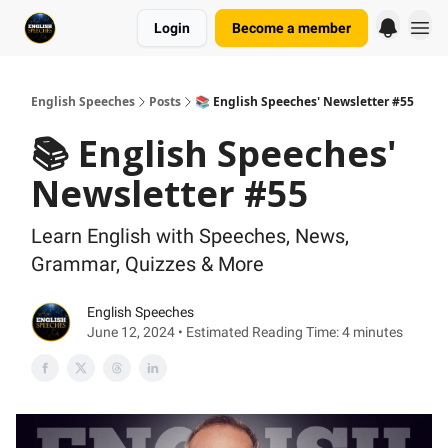
Login
Become a member
English Speeches
Posts
📚 English Speeches' Newsletter #55
📚 English Speeches'
Newsletter #55
Learn English with Speeches, News,
Grammar, Quizzes & More
English Speeches
June 12, 2024 • Estimated Reading Time: 4 minutes