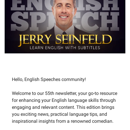
Hello, English Speeches community!
Welcome to our 55th newsletter, your go-to resource
for enhancing your English language skills through
engaging and relevant content. This edition brings
you exciting news, practical language tips, and
inspirational insights from a renowned comedian.