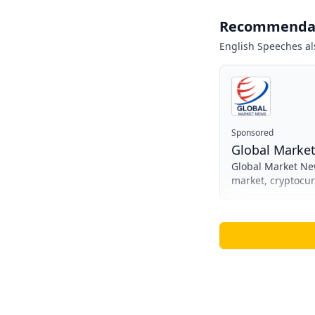
Recommenda
English Speeches
al
Sponsored
Global Marke
Global Market New
market, cryptocu
informed investme
complexities of gl