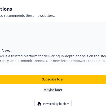
tions
so recommends these newsletters.
t News
s is a trusted platform for delivering in-depth analysis on the sto
rrency, and economic trends. Our newsletter empowers readers to
nt decisions, stay ahead of market shifts, and navigate the
obal finance.
Subscribe to all
Maybe later
Powered by beehiiv