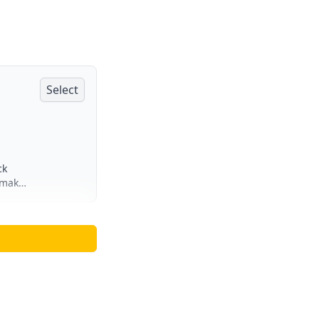
Select
ck
 make