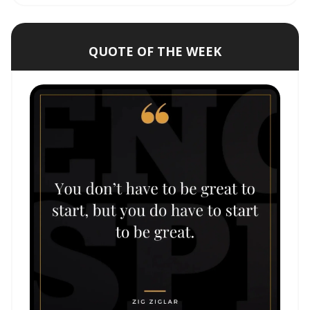
QUOTE OF THE WEEK