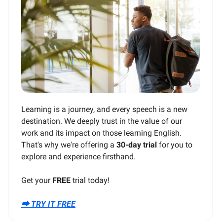
Learning is a journey, and every speech is a new
destination. We deeply trust in the value of our
work and its impact on those learning English.
That's why we're offering a
30-day trial
for you to
explore and experience firsthand.
Get your
FREE
trial today!
⮕ TRY IT FREE