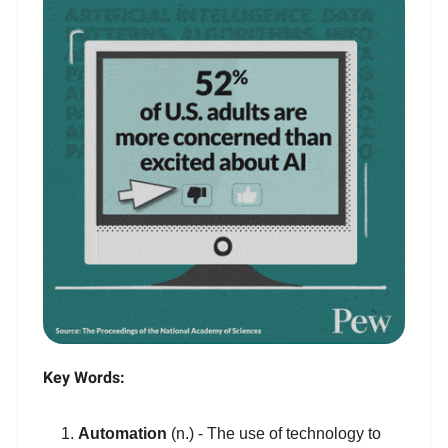
Key Words:
Automation
(n.) - The use of technology to