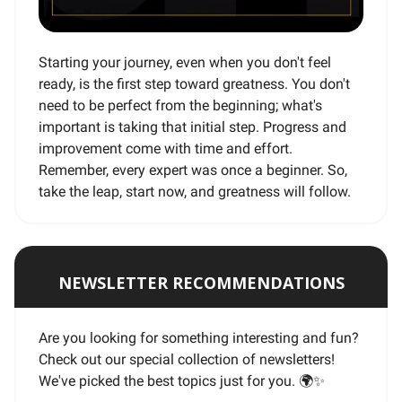
Starting your journey, even when you don't feel
ready, is the first step toward greatness. You don't
need to be perfect from the beginning; what's
important is taking that initial step. Progress and
improvement come with time and effort.
Remember, every expert was once a beginner. So,
take the leap, start now, and greatness will follow.
NEWSLETTER RECOMMENDATIONS
Are you looking for something interesting and fun?
Check out our special collection of newsletters!
We've picked the best topics just for you. 🌍
✨