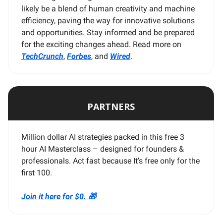
likely be a blend of human creativity and machine
efficiency, paving the way for innovative solutions
and opportunities. Stay informed and be prepared
for the exciting changes ahead. Read more on
TechCrunch
,
Forbes
, and
Wired
.
PARTNERS
Million dollar AI strategies packed in this free 3
hour AI Masterclass – designed for founders &
professionals. Act fast because It’s free only for the
first 100.
Join it here for $0.
🎁