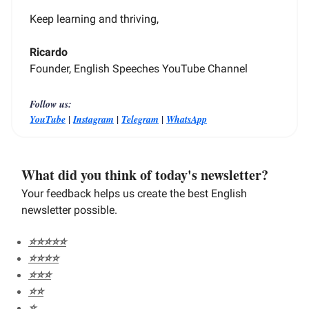
Keep learning and thriving,
Ricardo
Founder, English Speeches YouTube Channel
Follow us:
|
|
|
YouTube
Instagram
Telegram
WhatsApp
What did you think of today's newsletter?
Your feedback helps us create the best English
newsletter possible.
⭐️⭐️⭐️⭐️⭐️
⭐️⭐️⭐️⭐️
⭐️⭐️⭐️
⭐️⭐️
⭐️