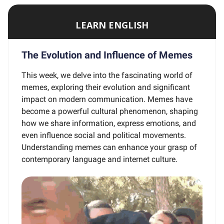
LEARN ENGLISH
The Evolution and Influence of Memes
This week, we delve into the fascinating world of
memes, exploring their evolution and significant
impact on modern communication. Memes have
become a powerful cultural phenomenon, shaping
how we share information, express emotions, and
even influence social and political movements.
Understanding memes can enhance your grasp of
contemporary language and internet culture.