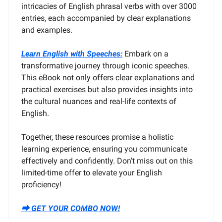
intricacies of English phrasal verbs with over 3000
entries, each accompanied by clear explanations
and examples.
Learn English with Speeches:
Embark on a
transformative journey through iconic speeches.
This eBook not only offers clear explanations and
practical exercises but also provides insights into
the cultural nuances and real-life contexts of
English.
Together, these resources promise a holistic
learning experience, ensuring you communicate
effectively and confidently. Don't miss out on this
limited-time offer to elevate your English
proficiency!
⮕ GET YOUR COMBO NOW!