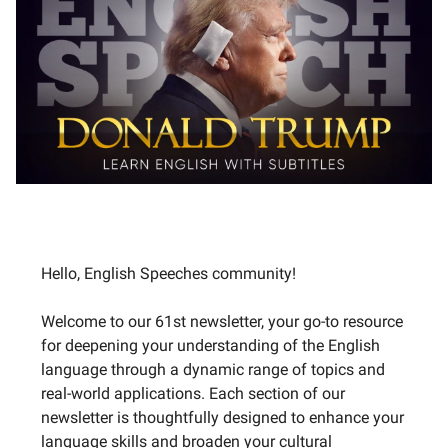
Hello, English Speeches community!
Welcome to our 61st newsletter, your go-to resource
for deepening your understanding of the English
language through a dynamic range of topics and
real-world applications. Each section of our
newsletter is thoughtfully designed to enhance your
language skills and broaden your cultural