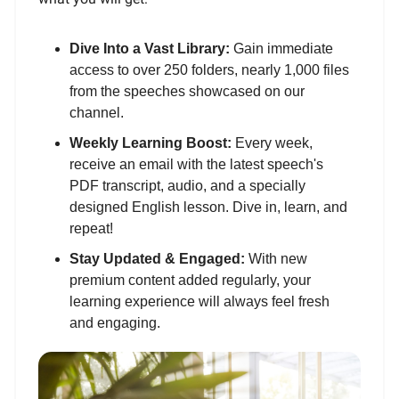
Dive Into a Vast Library:
Gain immediate
access to over 250 folders, nearly 1,000 files
from the speeches showcased on our
channel.
Weekly Learning Boost:
Every week,
receive an email with the latest speech's
PDF transcript, audio, and a specially
designed English lesson. Dive in, learn, and
repeat!
Stay Updated & Engaged:
With new
premium content added regularly, your
learning experience will always feel fresh
and engaging.