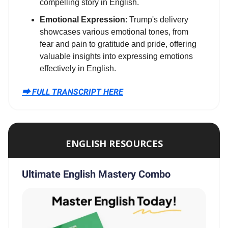
compelling story in English.
Emotional Expression
: Trump's delivery
showcases various emotional tones, from
fear and pain to gratitude and pride, offering
valuable insights into expressing emotions
effectively in English.
⮕ FULL TRANSCRIPT HERE
ENGLISH RESOURCES
Ultimate English Mastery Combo