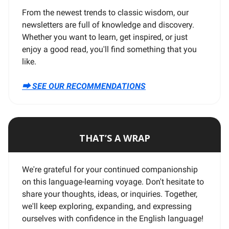
From the newest trends to classic wisdom, our
newsletters are full of knowledge and discovery.
Whether you want to learn, get inspired, or just
enjoy a good read, you'll find something that you
like.
⮕ SEE OUR RECOMMENDATIONS
THAT’S A WRAP
We're grateful for your continued companionship
on this language-learning voyage. Don't hesitate to
share your thoughts, ideas, or inquiries. Together,
we'll keep exploring, expanding, and expressing
ourselves with confidence in the English language!