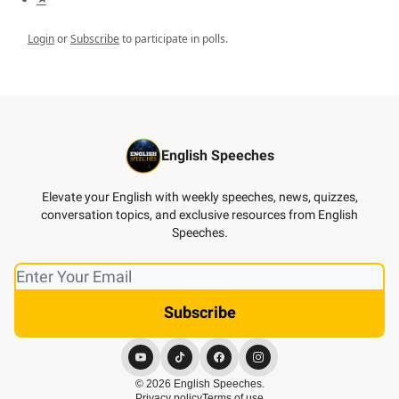
Login
or
Subscribe
to participate in polls.
English Speeches
Elevate your English with weekly speeches, news, quizzes,
conversation topics, and exclusive resources from English
Speeches.
© 2026 English Speeches.
Privacy policy
Terms of use