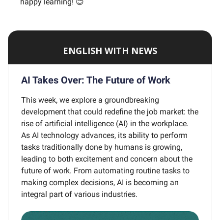
happy learning! 😊
ENGLISH WITH NEWS
AI Takes Over: The Future of Work
This week, we explore a groundbreaking
development that could redefine the job market: the
rise of artificial intelligence (AI) in the workplace.
As AI technology advances, its ability to perform
tasks traditionally done by humans is growing,
leading to both excitement and concern about the
future of work. From automating routine tasks to
making complex decisions, AI is becoming an
integral part of various industries.