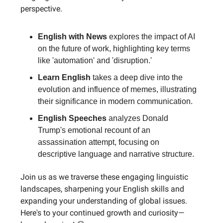
perspective.
English with News
explores the impact of AI
on the future of work, highlighting key terms
like 'automation' and 'disruption.'
Learn English
takes a deep dive into the
evolution and influence of memes, illustrating
their significance in modern communication.
English Speeches
analyzes Donald
Trump's emotional recount of an
assassination attempt, focusing on
descriptive language and narrative structure.
Join us as we traverse these engaging linguistic
landscapes, sharpening your English skills and
expanding your understanding of global issues.
Here's to your continued growth and curiosity—