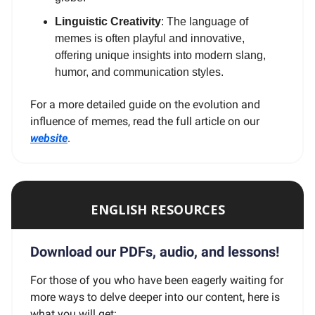
Linguistic Creativity
: The language of
memes is often playful and innovative,
offering unique insights into modern slang,
humor, and communication styles.
For a more detailed guide on the evolution and
influence of memes, read the full article on our
website
.
ENGLISH RESOURCES
Download our PDFs, audio, and lessons!
For those of you who have been eagerly waiting for
more ways to delve deeper into our content, here is
what you will get: