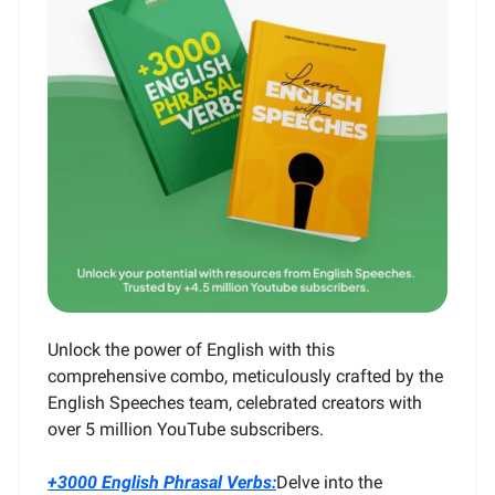
Unlock the power of English with this
comprehensive combo, meticulously crafted by the
English Speeches team, celebrated creators with
over 5 million YouTube subscribers.
+3000 English Phrasal Verbs:
Delve into the