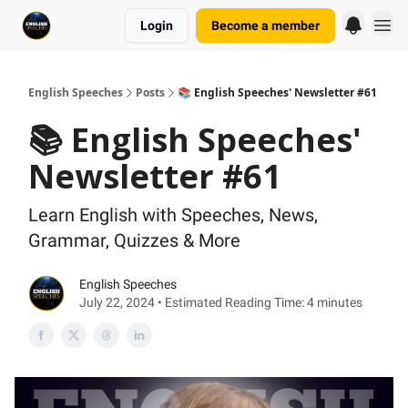
Login
Become a member
English Speeches
Posts
📚 English Speeches' Newsletter #61
📚 English Speeches'
Newsletter #61
Learn English with Speeches, News,
Grammar, Quizzes & More
English Speeches
July 22, 2024 • Estimated Reading Time: 4 minutes