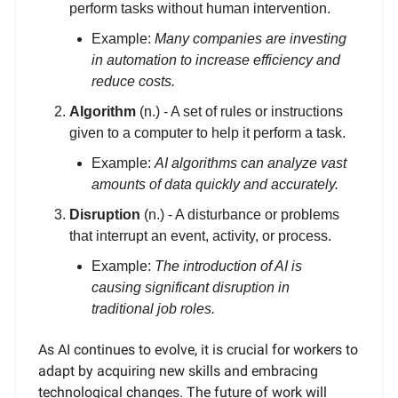
perform tasks without human intervention.
Example:
Many companies are investing
in automation to increase efficiency and
reduce costs.
Algorithm
(n.) - A set of rules or instructions
given to a computer to help it perform a task.
Example:
AI algorithms can analyze vast
amounts of data quickly and accurately.
Disruption
(n.) - A disturbance or problems
that interrupt an event, activity, or process.
Example:
The introduction of AI is
causing significant disruption in
traditional job roles.
As AI continues to evolve, it is crucial for workers to
adapt by acquiring new skills and embracing
technological changes. The future of work will