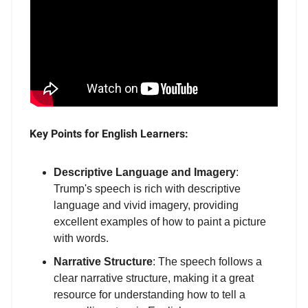
Key Points for English Learners:
Descriptive Language and Imagery
:
Trump's speech is rich with descriptive
language and vivid imagery, providing
excellent examples of how to paint a picture
with words.
Narrative Structure
: The speech follows a
clear narrative structure, making it a great
resource for understanding how to tell a