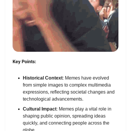
Key Points:
Historical Context
: Memes have evolved
from simple images to complex multimedia
expressions, reflecting societal changes and
technological advancements.
Cultural Impact
: Memes play a vital role in
shaping public opinion, spreading ideas
quickly, and connecting people across the
globe.