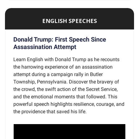
ENGLISH SPEECHES
Donald Trump: First Speech Since
Assassination Attempt
Learn English with Donald Trump as he recounts
the harrowing experience of an assassination
attempt during a campaign rally in Butler
Township, Pennsylvania. Discover the bravery of
the crowd, the swift action of the Secret Service,
and the emotional moments that followed. This
powerful speech highlights resilience, courage, and
the providence that saved his life.