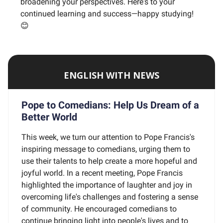
broadening your perspectives. Here's to your
continued learning and success—happy studying!
😊
ENGLISH WITH NEWS
Pope to Comedians: Help Us Dream of a
Better World
This week, we turn our attention to Pope Francis's
inspiring message to comedians, urging them to
use their talents to help create a more hopeful and
joyful world. In a recent meeting, Pope Francis
highlighted the importance of laughter and joy in
overcoming life's challenges and fostering a sense
of community. He encouraged comedians to
continue bringing light into people's lives and to