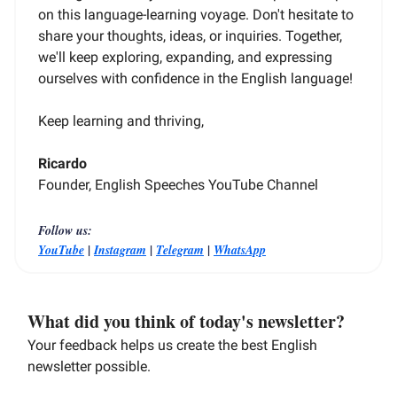
on this language-learning voyage. Don't hesitate to
share your thoughts, ideas, or inquiries. Together,
we'll keep exploring, expanding, and expressing
ourselves with confidence in the English language!
Keep learning and thriving,
Ricardo
Founder, English Speeches YouTube Channel
Follow us:
|
|
|
YouTube
Instagram
Telegram
WhatsApp
What did you think of today's newsletter?
Your feedback helps us create the best English
newsletter possible.