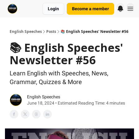
Login
Become a member
English Speeches
Posts
📚 English Speeches' Newsletter #56
📚 English Speeches'
Newsletter #56
Learn English with Speeches, News,
Grammar, Quizzes & More
English Speeches
June 18, 2024 • Estimated Reading Time: 4 minutes