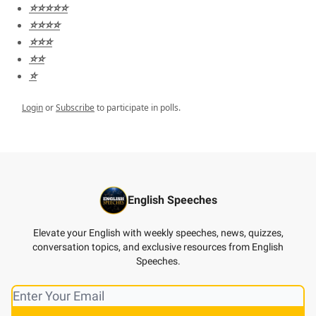
⭐️⭐️⭐️⭐️⭐️
⭐️⭐️⭐️⭐️
⭐️⭐️⭐️
⭐️⭐️
⭐️
Login
or
Subscribe
to participate in polls.
English Speeches
Elevate your English with weekly speeches, news, quizzes,
conversation topics, and exclusive resources from English
Speeches.