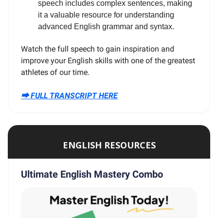
speech includes complex sentences, making
it a valuable resource for understanding
advanced English grammar and syntax.
Watch the full speech to gain inspiration and
improve your English skills with one of the greatest
athletes of our time.
⮕ FULL TRANSCRIPT HERE
ENGLISH RESOURCES
Ultimate English Mastery Combo