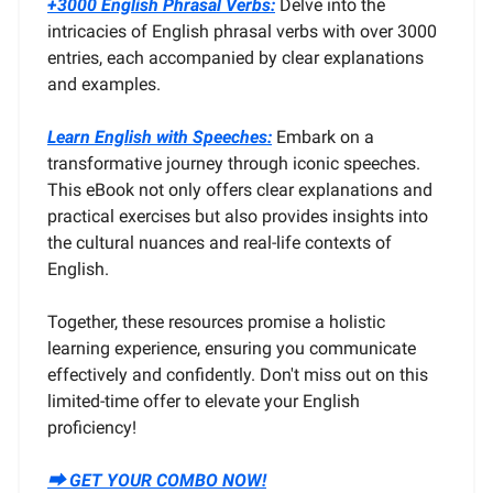
+3000 English Phrasal Verbs:
Delve into the
intricacies of English phrasal verbs with over 3000
entries, each accompanied by clear explanations
and examples.
Learn English with Speeches:
Embark on a
transformative journey through iconic speeches.
This eBook not only offers clear explanations and
practical exercises but also provides insights into
the cultural nuances and real-life contexts of
English.
Together, these resources promise a holistic
learning experience, ensuring you communicate
effectively and confidently. Don't miss out on this
limited-time offer to elevate your English
proficiency!
⮕ GET YOUR COMBO NOW!