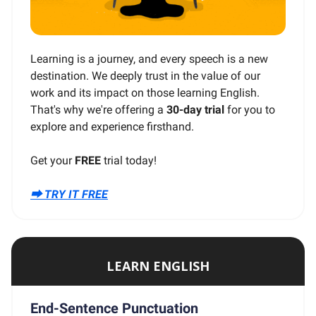
Learning is a journey, and every speech is a new
destination. We deeply trust in the value of our
work and its impact on those learning English.
That's why we're offering a
30-day trial
for you to
explore and experience firsthand.
Get your
FREE
trial today!
⮕ TRY IT FREE
LEARN ENGLISH
End-Sentence Punctuation