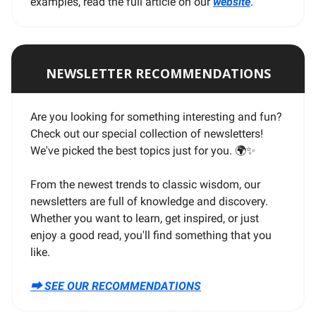
examples, read the full article on our
website
.
NEWSLETTER RECOMMENDATIONS
Are you looking for something interesting and fun?
Check out our special collection of newsletters!
We've picked the best topics just for you. 🌍
✨
From the newest trends to classic wisdom, our
newsletters are full of knowledge and discovery.
Whether you want to learn, get inspired, or just
enjoy a good read, you'll find something that you
like.
⮕ SEE OUR RECOMMENDATIONS