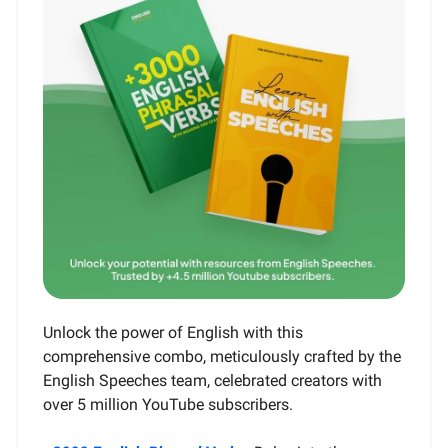
Unlock the power of English with this
comprehensive combo, meticulously crafted by the
English Speeches team, celebrated creators with
over 5 million YouTube subscribers.