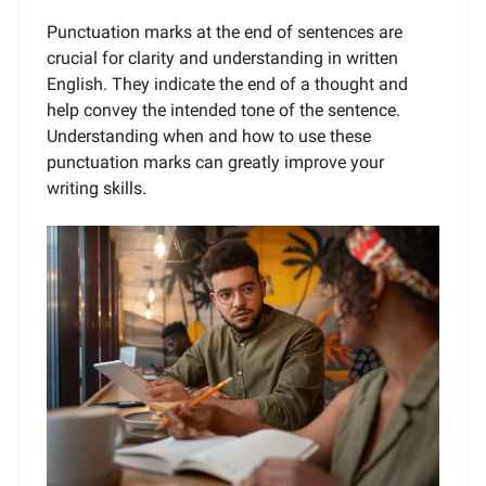
Punctuation marks at the end of sentences are
crucial for clarity and understanding in written
English. They indicate the end of a thought and
help convey the intended tone of the sentence.
Understanding when and how to use these
punctuation marks can greatly improve your
writing skills.