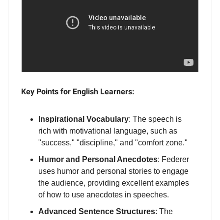
Key Points for English Learners:
Inspirational Vocabulary
: The speech is
rich with motivational language, such as
"success," "discipline," and "comfort zone."
Humor and Personal Anecdotes
: Federer
uses humor and personal stories to engage
the audience, providing excellent examples
of how to use anecdotes in speeches.
Advanced Sentence Structures
: The