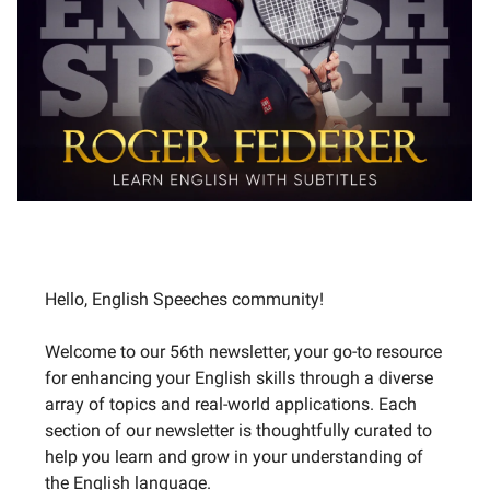
Hello, English Speeches community!
Welcome to our 56th newsletter, your go-to resource
for enhancing your English skills through a diverse
array of topics and real-world applications. Each
section of our newsletter is thoughtfully curated to
help you learn and grow in your understanding of
the English language.