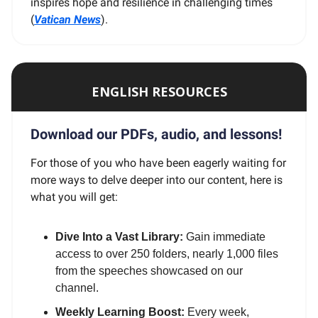
inspires hope and resilience in challenging times
(
Vatican News
).
ENGLISH RESOURCES
Download our PDFs, audio, and lessons!
For those of you who have been eagerly waiting for
more ways to delve deeper into our content, here is
what you will get:
Dive Into a Vast Library:
Gain immediate
access to over 250 folders, nearly 1,000 files
from the speeches showcased on our
channel.
Weekly Learning Boost:
Every week,