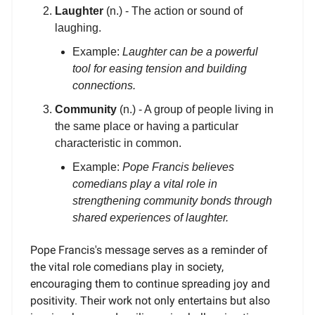
Laughter
(n.) - The action or sound of
laughing.
Example:
Laughter can be a powerful
tool for easing tension and building
connections.
Community
(n.) - A group of people living in
the same place or having a particular
characteristic in common.
Example:
Pope Francis believes
comedians play a vital role in
strengthening community bonds through
shared experiences of laughter.
Pope Francis's message serves as a reminder of
the vital role comedians play in society,
encouraging them to continue spreading joy and
positivity. Their work not only entertains but also