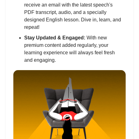
receive an email with the latest speech's
PDF transcript, audio, and a specially
designed English lesson. Dive in, learn, and
repeat!
Stay Updated & Engaged:
With new
premium content added regularly, your
learning experience will always feel fresh
and engaging.