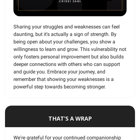
Sharing your struggles and weaknesses can feel
daunting, but it's actually a sign of strength. By
being open about your challenges, you show a
willingness to learn and grow. This vulnerability not
only fosters personal improvement but also builds
deeper connections with others who can support
and guide you. Embrace your journey, and
remember that showing your weaknesses is a
powerful step towards becoming stronger.
THAT’S A WRAP
We're grateful for your continued companionship