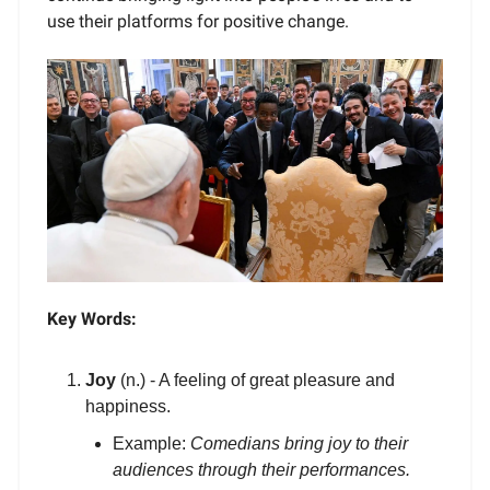
use their platforms for positive change.
Key Words:
Joy
(n.) - A feeling of great pleasure and
happiness.
Example:
Comedians bring joy to their
audiences through their performances.