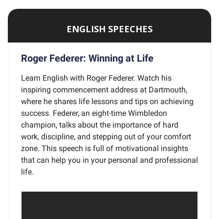
ENGLISH SPEECHES
Roger Federer: Winning at Life
Learn English with Roger Federer. Watch his
inspiring commencement address at Dartmouth,
where he shares life lessons and tips on achieving
success. Federer, an eight-time Wimbledon
champion, talks about the importance of hard
work, discipline, and stepping out of your comfort
zone. This speech is full of motivational insights
that can help you in your personal and professional
life.