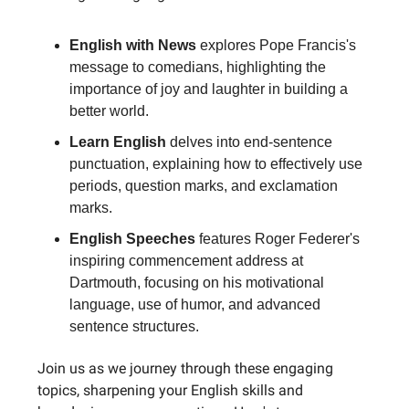
English with News
explores Pope Francis's
message to comedians, highlighting the
importance of joy and laughter in building a
better world.
Learn English
delves into end-sentence
punctuation, explaining how to effectively use
periods, question marks, and exclamation
marks.
English Speeches
features Roger Federer's
inspiring commencement address at
Dartmouth, focusing on his motivational
language, use of humor, and advanced
sentence structures.
Join us as we journey through these engaging
topics, sharpening your English skills and