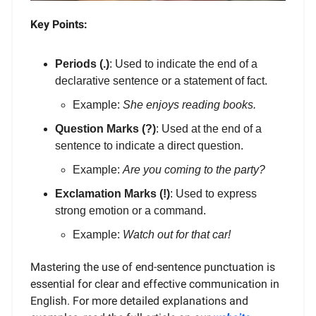
Key Points:
Periods (.)
: Used to indicate the end of a
declarative sentence or a statement of fact.
Example:
She enjoys reading books.
Question Marks (?)
: Used at the end of a
sentence to indicate a direct question.
Example:
Are you coming to the party?
Exclamation Marks (!)
: Used to express
strong emotion or a command.
Example:
Watch out for that car!
Mastering the use of end-sentence punctuation is
essential for clear and effective communication in
English. For more detailed explanations and