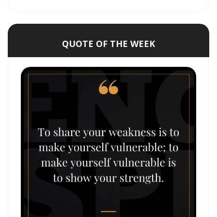
QUOTE OF THE WEEK