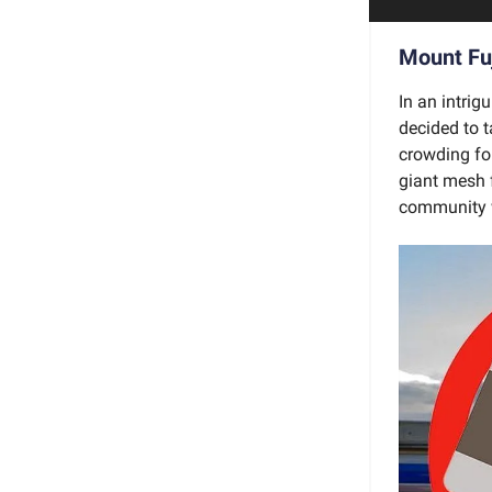
Mount Fuj
In an intrig
decided to t
crowding for
giant mesh f
community w