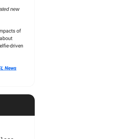
reated new
impacts of
 about
lfie-driven
SL News