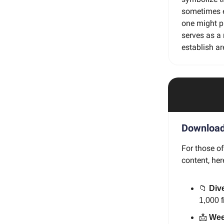
sometimes es
one might p
serves as a 
establish ar
Download 
For those o
content, her
📁
Dive
1,000 
📩
Wee