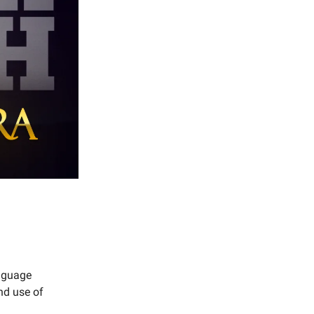
anguage
nd use of