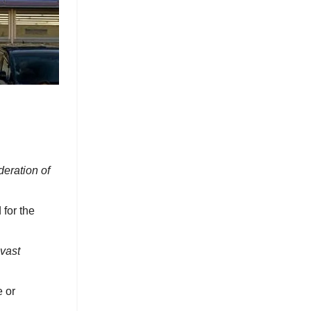
deration of
 for the
vast
e or