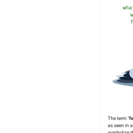
The term "
f
as seen in a
symbolize th