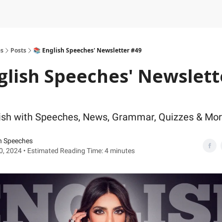
es
Posts
📚 English Speeches' Newsletter #49
glish Speeches' Newslett
ish with Speeches, News, Grammar, Quizzes & Mo
h Speeches
30, 2024 • Estimated Reading Time: 4 minutes