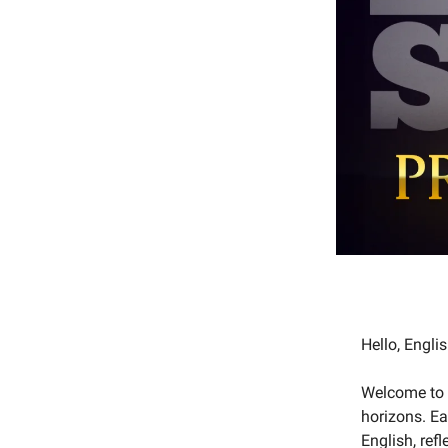
Hello, Engl
Welcome to 
horizons. Ea
English, ref