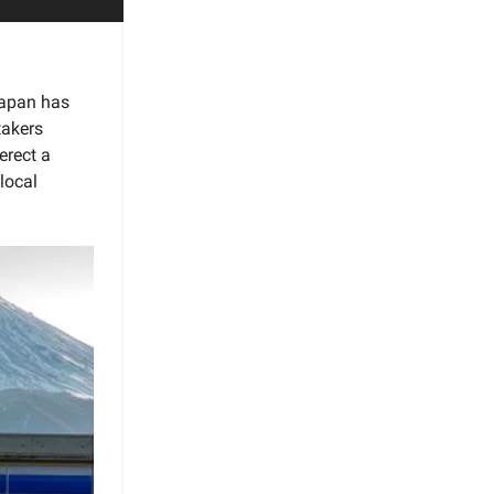
 Japan has
takers
erect a
local