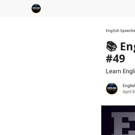
English Speech
📚 En
#49
Learn Engl
Englis
April 