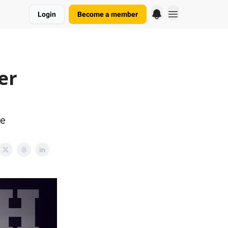
Login
Become a member
er
re