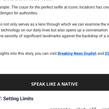
ample:
The craze for the perfect selfie at iconic locations has c
llenges for authorities.
io not only serves as a lens through which we can examine the 
 technology on our daily lives but also opens up a conversation
he sanctity of significant landmarks against the backdrop of a se
ights into this story, you can visit
Breaking News English
and
E
SPEAK LIKE A NATIVE
: Setting Limits