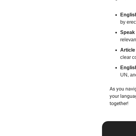
Englis
by erec
Speak 
relevan
Articl
clear 
Englis
UN, an
As you navig
your languag
together!