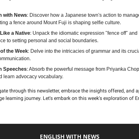
h with News
: Discover how a Japanese town's action to manag
ting a fence around Mount Fuji is shaping selfie culture.
Like a Native
: Unpack the idiomatic expression "fence off" and 
ce to setting personal and social boundaries.
e of the Week
: Delve into the intricacies of grammar and its crucia
communication.
h Speeches
: Absorb the powerful message from Priyanka Chopr
d learn advocacy vocabulary.
ate through this newsletter, embrace the insights offered, and 
e learning journey. Let's embark on this week's exploration of E
ENGLISH WITH NEWS