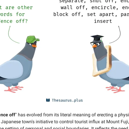
ence off
" has evolved from its literal meaning of erecting a physic
 Japanese town's initiative to control tourist influx at Mount Fuji,
e setting of personal and social boundaries. It reflects the need