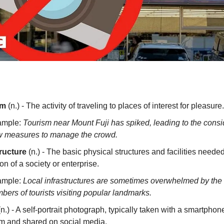
sm
(n.) - The activity of traveling to places of interest for pleasure.
ample:
Tourism near Mount Fuji has spiked, leading to the consi
 measures to manage the crowd.
tructure
(n.) - The basic physical structures and facilities needed
on of a society or enterprise.
ample:
Local infrastructures are sometimes overwhelmed by the 
bers of tourists visiting popular landmarks.
n.) - A self-portrait photograph, typically taken with a smartphon
 and shared on social media.