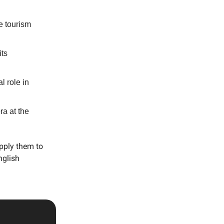
e tourism
its
l role in
a at the
apply them to
nglish