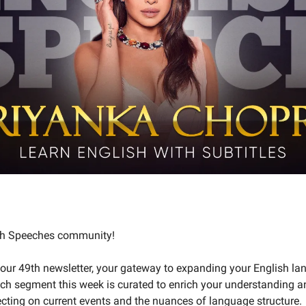
ish Speeches community!
our 49th newsletter, your gateway to expanding your English l
ch segment this week is curated to enrich your understanding a
lecting on current events and the nuances of language structure.