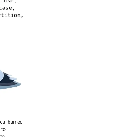
al barrier,
 to
 to