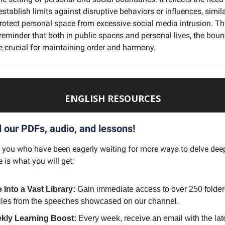
tablish limits against disruptive behaviors or influences, simil
rotect personal space from excessive social media intrusion. Th
reminder that both in public spaces and personal lives, the bou
e crucial for maintaining order and harmony.
ENGLISH RESOURCES
our PDFs, audio, and lessons!
f you who have been eagerly waiting for more ways to delve deep
e is what you will get:
 Into a Vast Library:
Gain immediate access to over 250 folder
files from the speeches showcased on our channel.
kly Learning Boost:
Every week, receive an email with the lat