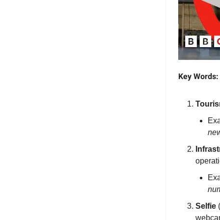
Key Words:
Touri
Ex
new
Infras
operati
Ex
num
Selfie
(
webcam