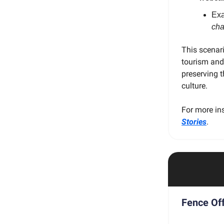
Ex
cha
This scenar
tourism and
preserving t
culture.
For more ins
Stories
.
Fence Off