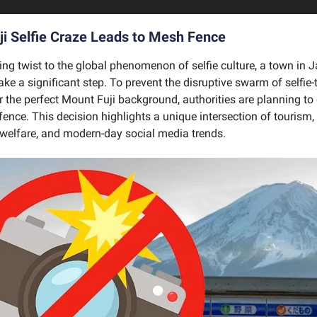
i Selfie Craze Leads to Mesh Fence
uing twist to the global phenomenon of selfie culture, a town in
ake a significant step. To prevent the disruptive swarm of selfie-
 the perfect Mount Fuji background, authorities are planning to 
ence. This decision highlights a unique intersection of tourism, 
elfare, and modern-day social media trends.