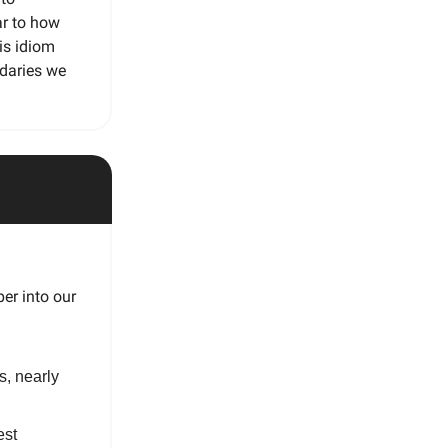
ar to how
is idiom
ndaries we
er into our
s, nearly
est