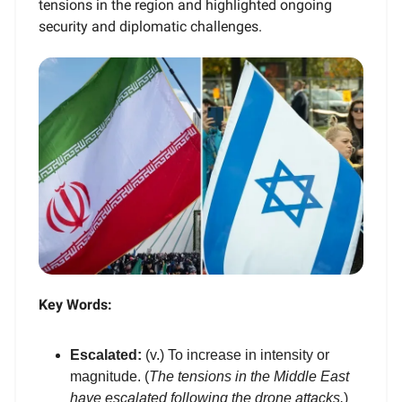
tensions in the region and highlighted ongoing
security and diplomatic challenges.
Key Words:
Escalated:
(v.) To increase in intensity or
magnitude. (
The tensions in the Middle East
have escalated following the drone attacks.
)