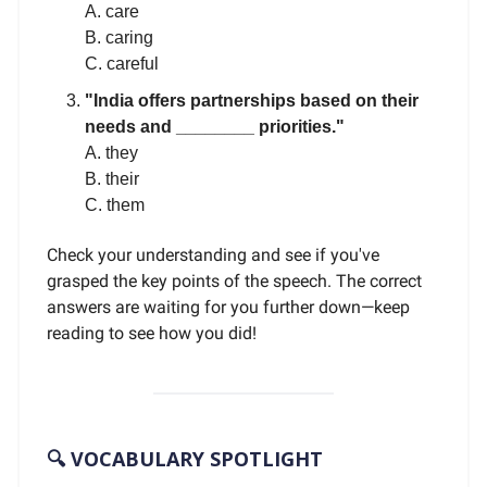
A. care
B. caring
C. careful
"India offers partnerships based on their
needs and ________ priorities."
A. they
B. their
C. them
Check your understanding and see if you've
grasped the key points of the speech. The correct
answers are waiting for you further down—keep
reading to see how you did!
🔍 VOCABULARY SPOTLIGHT