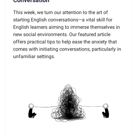
This week, we turn our attention to the art of
starting English conversations—a vital skill for
English learners aiming to immerse themselves in
new social environments. Our featured article
offers practical tips to help ease the anxiety that
comes with initiating conversations, particularly in
unfamiliar settings.