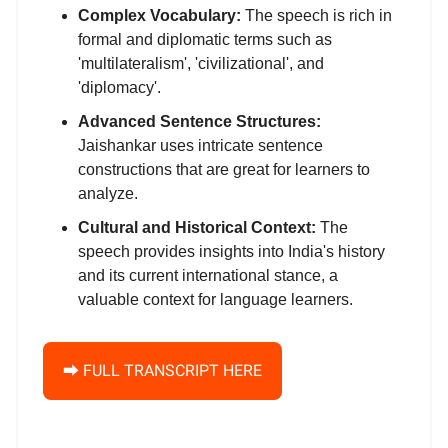
Complex Vocabulary:
The speech is rich in
formal and diplomatic terms such as
'multilateralism', 'civilizational', and
'diplomacy'.
Advanced Sentence Structures:
Jaishankar uses intricate sentence
constructions that are great for learners to
analyze.
Cultural and Historical Context:
The
speech provides insights into India's history
and its current international stance, a
valuable context for language learners.
⮕ FULL TRANSCRIPT HERE