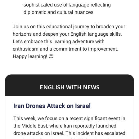
sophisticated use of language reflecting
diplomatic and cultural nuances.
Join us on this educational journey to broaden your
horizons and deepen your English language skills.
Let's embrace this learning adventure with
enthusiasm and a commitment to improvement.
Happy learning! 😊
ENGLISH WITH NEWS
Iran Drones Attack on Israel
This week, we focus on a recent significant event in
the Middle East, where Iran reportedly launched
drone attacks on Israel. This incident has escalated