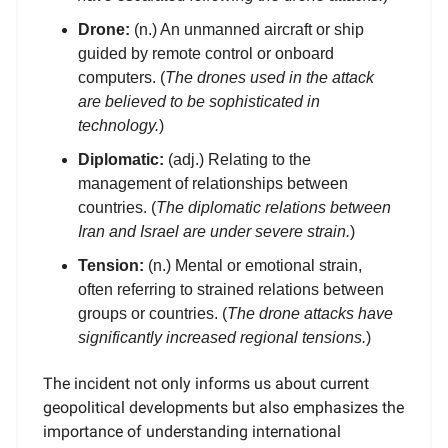
Drone:
(n.) An unmanned aircraft or ship
guided by remote control or onboard
computers. (
The drones used in the attack
are believed to be sophisticated in
technology.
)
Diplomatic:
(adj.) Relating to the
management of relationships between
countries. (
The diplomatic relations between
Iran and Israel are under severe strain.
)
Tension:
(n.) Mental or emotional strain,
often referring to strained relations between
groups or countries. (
The drone attacks have
significantly increased regional tensions.
)
The incident not only informs us about current
geopolitical developments but also emphasizes the
importance of understanding international