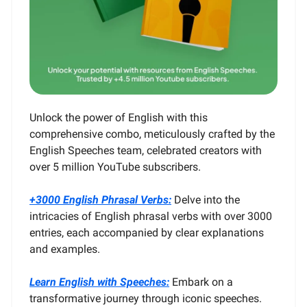
Unlock the power of English with this
comprehensive combo, meticulously crafted by the
English Speeches team, celebrated creators with
over 5 million YouTube subscribers.
+3000 English Phrasal Verbs:
Delve into the
intricacies of English phrasal verbs with over 3000
entries, each accompanied by clear explanations
and examples.
Learn English with Speeches:
Embark on a
transformative journey through iconic speeches.