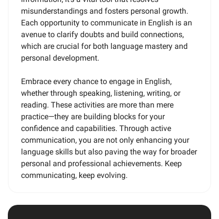
misunderstandings and fosters personal growth.
Each opportunity to communicate in English is an
avenue to clarify doubts and build connections,
which are crucial for both language mastery and
personal development.
Embrace every chance to engage in English,
whether through speaking, listening, writing, or
reading. These activities are more than mere
practice—they are building blocks for your
confidence and capabilities. Through active
communication, you are not only enhancing your
language skills but also paving the way for broader
personal and professional achievements. Keep
communicating, keep evolving.