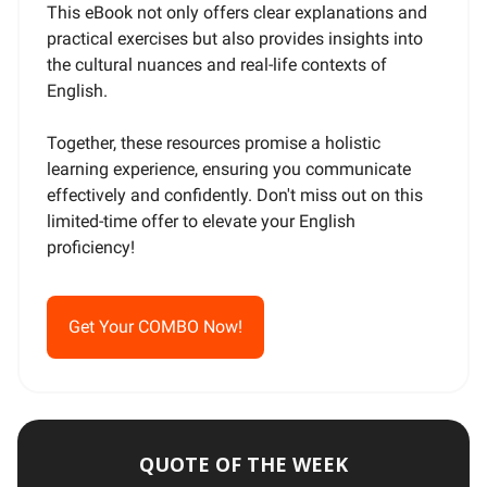
This eBook not only offers clear explanations and
practical exercises but also provides insights into
the cultural nuances and real-life contexts of
English.
Together, these resources promise a holistic
learning experience, ensuring you communicate
effectively and confidently. Don't miss out on this
limited-time offer to elevate your English
proficiency!
Get Your COMBO Now!
QUOTE OF THE WEEK