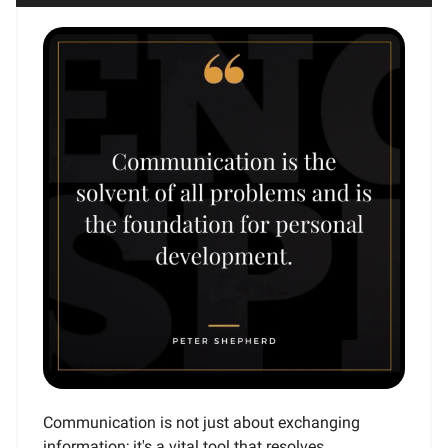
Communication is not just about exchanging
information; it's a vital tool that resolves