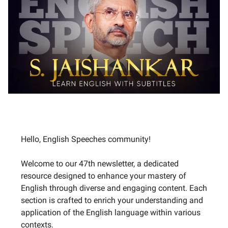
Hello, English Speeches community!
Welcome to our 47th newsletter, a dedicated
resource designed to enhance your mastery of
English through diverse and engaging content. Each
section is crafted to enrich your understanding and
application of the English language within various
contexts.