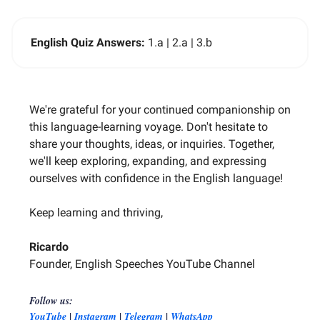
English Quiz Answers:
1.a | 2.a | 3.b
We're grateful for your continued companionship on
this language-learning voyage. Don't hesitate to
share your thoughts, ideas, or inquiries. Together,
we'll keep exploring, expanding, and expressing
ourselves with confidence in the English language!
Keep learning and thriving,
Ricardo
Founder, English Speeches YouTube Channel
Follow us:
|
|
|
YouTube
Instagram
Telegram
WhatsApp