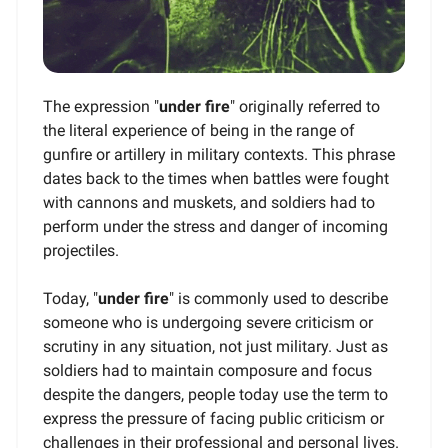
The expression "
under fire
" originally referred to
the literal experience of being in the range of
gunfire or artillery in military contexts. This phrase
dates back to the times when battles were fought
with cannons and muskets, and soldiers had to
perform under the stress and danger of incoming
projectiles.
Today, "
under fire
" is commonly used to describe
someone who is undergoing severe criticism or
scrutiny in any situation, not just military. Just as
soldiers had to maintain composure and focus
despite the dangers, people today use the term to
express the pressure of facing public criticism or
challenges in their professional and personal lives.