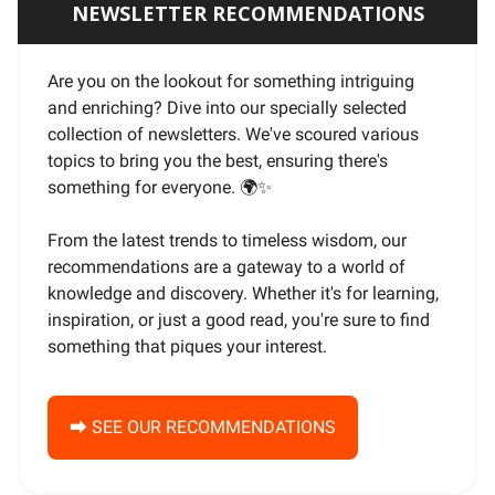
NEWSLETTER RECOMMENDATIONS
Are you on the lookout for something intriguing
and enriching? Dive into our specially selected
collection of newsletters. We've scoured various
topics to bring you the best, ensuring there's
something for everyone. 🌍
✨
From the latest trends to timeless wisdom, our
recommendations are a gateway to a world of
knowledge and discovery. Whether it's for learning,
inspiration, or just a good read, you're sure to find
something that piques your interest.
⮕ SEE OUR RECOMMENDATIONS