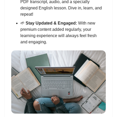
PDF transcript, audio, and a specially
designed English lesson. Dive in, learn, and
repeat!
🌱
Stay Updated & Engaged:
With new
premium content added regularly, your
learning experience will always feel fresh
and engaging.