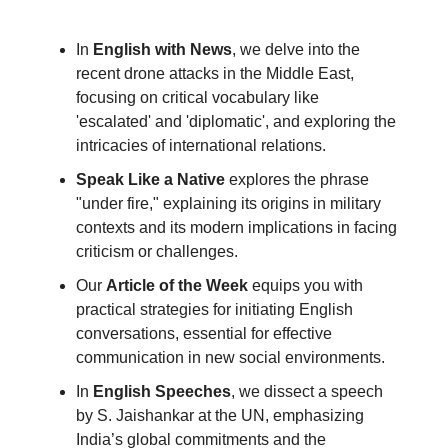
In
English with News
, we delve into the
recent drone attacks in the Middle East,
focusing on critical vocabulary like
'escalated' and 'diplomatic', and exploring the
intricacies of international relations.
Speak Like a Native
explores the phrase
"under fire," explaining its origins in military
contexts and its modern implications in facing
criticism or challenges.
Our
Article of the Week
equips you with
practical strategies for initiating English
conversations, essential for effective
communication in new social environments.
In
English Speeches
, we dissect a speech
by S. Jaishankar at the UN, emphasizing
India’s global commitments and the