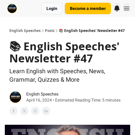
Login
Become a member
English Speeches
Posts
📚 English Speeches' Newsletter #47
📚 English Speeches'
Newsletter #47
Learn English with Speeches, News,
Grammar, Quizzes & More
English Speeches
April 16, 2024 • Estimated Reading Time: 5 minutes