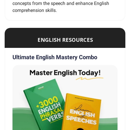
concepts from the speech and enhance English
comprehension skills.
ENGLISH RESOURCES
Ultimate English Mastery Combo