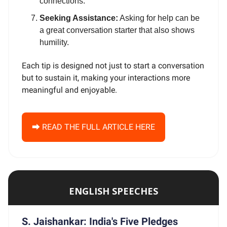
connections.
Seeking Assistance:
Asking for help can be
a great conversation starter that also shows
humility.
Each tip is designed not just to start a conversation
but to sustain it, making your interactions more
meaningful and enjoyable.
⮕ READ THE FULL ARTICLE HERE
ENGLISH SPEECHES
S. Jaishankar: India's Five Pledges