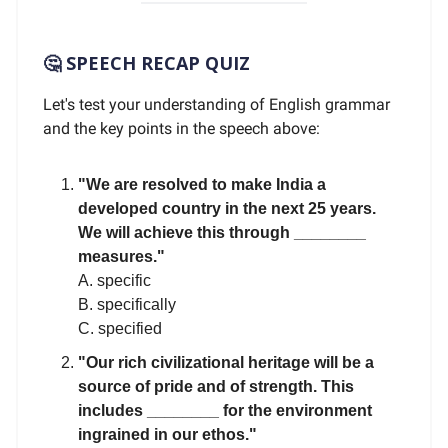
🤔 SPEECH RECAP QUIZ
Let's test your understanding of English grammar
and the key points in the speech above:
"We are resolved to make India a
developed country in the next 25 years.
We will achieve this through ________
measures."
A. specific
B. specifically
C. specified
"Our rich civilizational heritage will be a
source of pride and of strength. This
includes ________ for the environment
ingrained in our ethos."