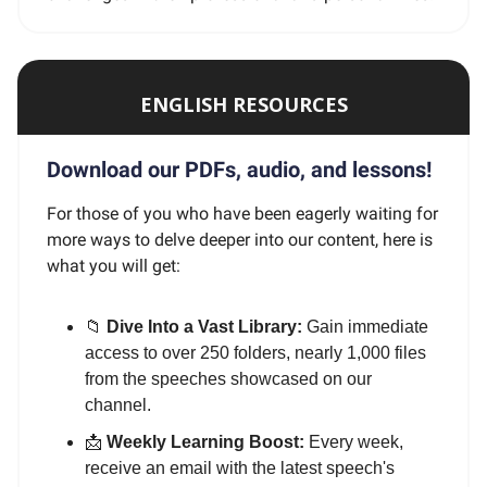
ENGLISH RESOURCES
Download our PDFs, audio, and lessons!
For those of you who have been eagerly waiting for
more ways to delve deeper into our content, here is
what you will get:
📁
Dive Into a Vast Library:
Gain immediate
access to over 250 folders, nearly 1,000 files
from the speeches showcased on our
channel.
📩
Weekly Learning Boost:
Every week,
receive an email with the latest speech's