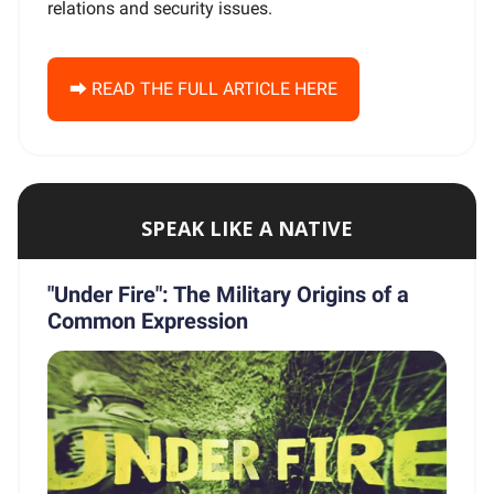
relations and security issues.
⮕ READ THE FULL ARTICLE HERE
SPEAK LIKE A NATIVE
"Under Fire": The Military Origins of a
Common Expression