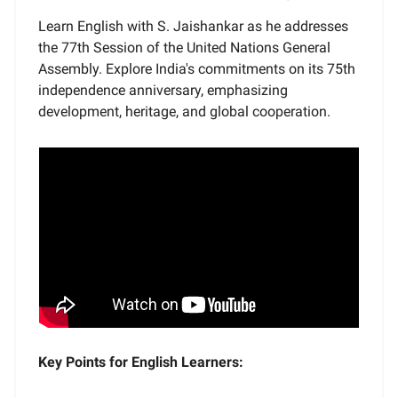
Learn English with S. Jaishankar as he addresses
the 77th Session of the United Nations General
Assembly. Explore India's commitments on its 75th
independence anniversary, emphasizing
development, heritage, and global cooperation.
Key Points for English Learners: