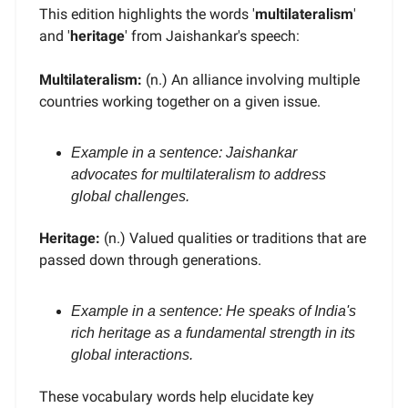
This edition highlights the words '
multilateralism
'
and '
heritage
' from Jaishankar's speech:
Multilateralism:
(n.) An alliance involving multiple
countries working together on a given issue.
Example in a sentence: Jaishankar
advocates for multilateralism to address
global challenges.
Heritage:
(n.) Valued qualities or traditions that are
passed down through generations.
Example in a sentence: He speaks of India's
rich heritage as a fundamental strength in its
global interactions.
These vocabulary words help elucidate key