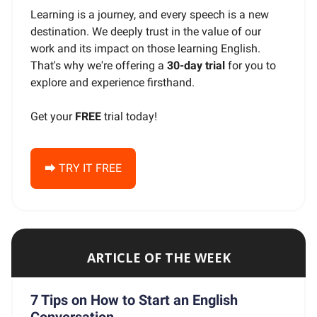
Learning is a journey, and every speech is a new
destination. We deeply trust in the value of our
work and its impact on those learning English.
That's why we're offering a
30-day trial
for you to
explore and experience firsthand.
Get your
FREE
trial today!
⮕ TRY IT FREE
ARTICLE OF THE WEEK
7 Tips on How to Start an English
Conversation