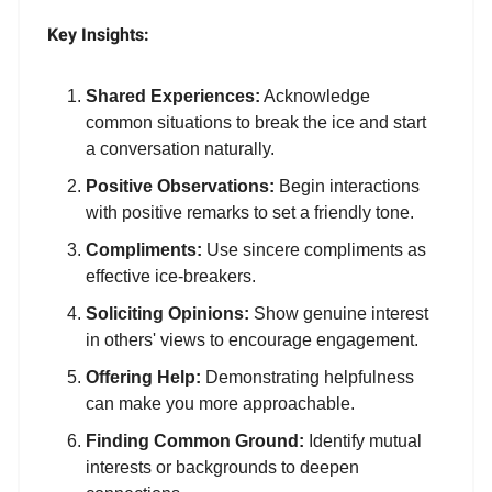
Key Insights:
Shared Experiences:
Acknowledge
common situations to break the ice and start
a conversation naturally.
Positive Observations:
Begin interactions
with positive remarks to set a friendly tone.
Compliments:
Use sincere compliments as
effective ice-breakers.
Soliciting Opinions:
Show genuine interest
in others' views to encourage engagement.
Offering Help:
Demonstrating helpfulness
can make you more approachable.
Finding Common Ground:
Identify mutual
interests or backgrounds to deepen