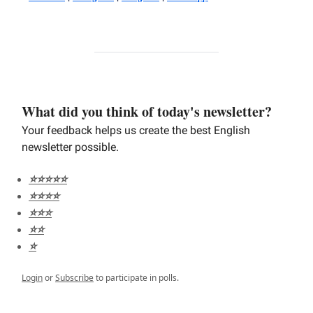
What did you think of today's newsletter?
Your feedback helps us create the best English
newsletter possible.
⭐️⭐️⭐️⭐️⭐️
⭐️⭐️⭐️⭐️
⭐️⭐️⭐️
⭐️⭐️
⭐️
Login
or
Subscribe
to participate in polls.