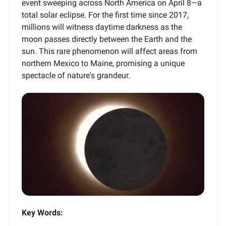
event sweeping across North America on April 8—a
total solar eclipse. For the first time since 2017,
millions will witness daytime darkness as the
moon passes directly between the Earth and the
sun. This rare phenomenon will affect areas from
northern Mexico to Maine, promising a unique
spectacle of nature's grandeur.
Key Words: