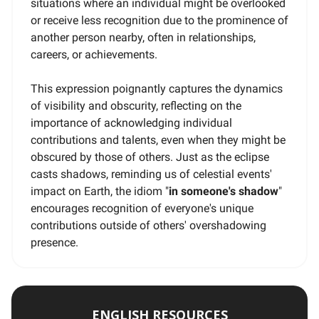
situations where an individual might be overlooked
or receive less recognition due to the prominence of
another person nearby, often in relationships,
careers, or achievements.
This expression poignantly captures the dynamics
of visibility and obscurity, reflecting on the
importance of acknowledging individual
contributions and talents, even when they might be
obscured by those of others. Just as the eclipse
casts shadows, reminding us of celestial events'
impact on Earth, the idiom "
in someone's shadow
"
encourages recognition of everyone's unique
contributions outside of others' overshadowing
presence.
ENGLISH RESOURCES