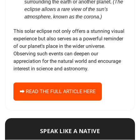
surrounding the earth or another planet.
(The
eclipse allows a rare view of the sun's
atmosphere, known as the corona.)
This solar eclipse not only offers a stunning visual
experience but also serves as a powerful reminder
of our planet's place in the wider universe.
Observing such events can deepen our
appreciation for the natural world and encourage
interest in science and astronomy.
⮕ READ THE FULL ARTICLE HERE
SPEAK LIKE A NATIVE