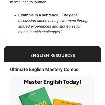
mental health journey.
Example in a sentence
:
"The panel
discussion aimed at empowerment through
shared experiences and strategies for
mental health challenges."
ENGLISH RESOURCES
Ultimate English Mastery Combo