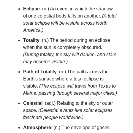
Eclipse
: (n.) An event in which the shadow
of one celestial body falls on another.
(A total
solar eclipse will be visible across North
America.)
Totality
: (n.) The period during an eclipse
when the sun is completely obscured.
(During totality, the sky will darken, and stars
may become visible.)
Path of Totality
: (n.) The path across the
Earth's surface where a total eclipse is
visible.
(The eclipse will travel from Texas to
Maine, passing through several major cities.)
Celestial
: (adj.) Relating to the sky or outer
space.
(Celestial events like solar eclipses
fascinate people worldwide.)
Atmosphere
: (n.) The envelope of gases