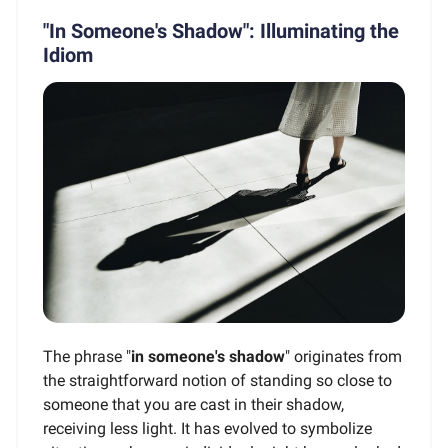
"In Someone's Shadow": Illuminating the
Idiom
The phrase "
in someone's shadow
" originates from
the straightforward notion of standing so close to
someone that you are cast in their shadow,
receiving less light. It has evolved to symbolize