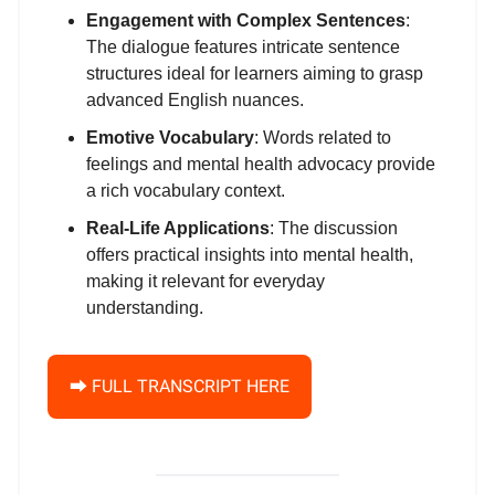
Engagement with Complex Sentences
:
The dialogue features intricate sentence
structures ideal for learners aiming to grasp
advanced English nuances.
Emotive Vocabulary
: Words related to
feelings and mental health advocacy provide
a rich vocabulary context.
Real-Life Applications
: The discussion
offers practical insights into mental health,
making it relevant for everyday
understanding.
⮕ FULL TRANSCRIPT HERE