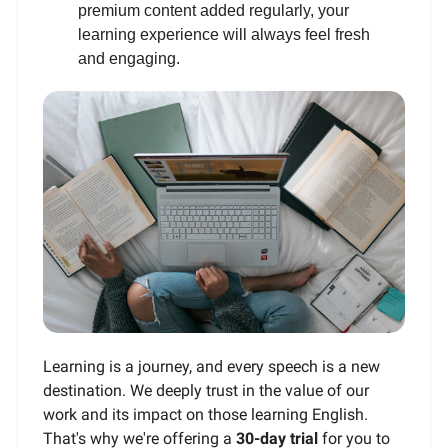
premium content added regularly, your
learning experience will always feel fresh
and engaging.
Learning is a journey, and every speech is a new
destination. We deeply trust in the value of our
work and its impact on those learning English.
That's why we're offering a
30-day trial
for you to