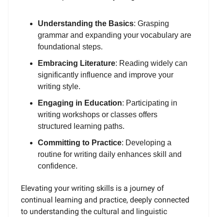
Understanding the Basics
: Grasping
grammar and expanding your vocabulary are
foundational steps.
Embracing Literature
: Reading widely can
significantly influence and improve your
writing style.
Engaging in Education
: Participating in
writing workshops or classes offers
structured learning paths.
Committing to Practice
: Developing a
routine for writing daily enhances skill and
confidence.
Elevating your writing skills is a journey of
continual learning and practice, deeply connected
to understanding the cultural and linguistic