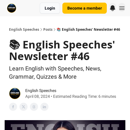
Login
Become a member
English Speeches
Posts
📚 English Speeches' Newsletter #46
📚 English Speeches'
Newsletter #46
Learn English with Speeches, News,
Grammar, Quizzes & More
English Speeches
April 08, 2024 • Estimated Reading Time: 6 minutes