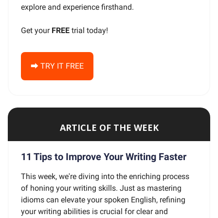
explore and experience firsthand.
Get your
FREE
trial today!
⮕ TRY IT FREE
ARTICLE OF THE WEEK
11 Tips to Improve Your Writing Faster
This week, we're diving into the enriching process
of honing your writing skills. Just as mastering
idioms can elevate your spoken English, refining
your writing abilities is crucial for clear and