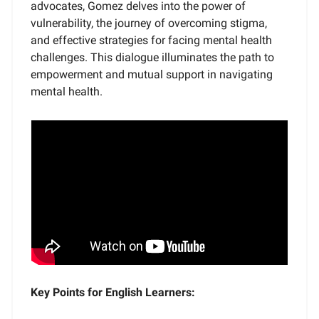
advocates, Gomez delves into the power of
vulnerability, the journey of overcoming stigma,
and effective strategies for facing mental health
challenges. This dialogue illuminates the path to
empowerment and mutual support in navigating
mental health.
Key Points for English Learners: