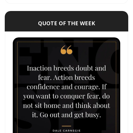
QUOTE OF THE WEEK