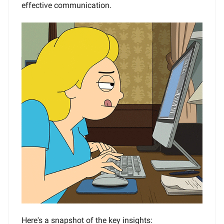
effective communication.
Here's a snapshot of the key insights: