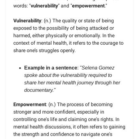
words: "
vulnerability
" and "
empowerment
."
Vulnerability
: (n.) The quality or state of being
exposed to the possibility of being attacked or
harmed, either physically or emotionally. In the
context of mental health, it refers to the courage to
share one’s struggles openly.
Example in a sentence
:
"Selena Gomez
spoke about the vulnerability required to
share her mental health journey through her
documentary."
Empowerment
: (n.) The process of becoming
stronger and more confident, especially in
controlling one's life and claiming one's rights. In
mental health discussions, it often refers to gaining
the strength and confidence to navigate one's