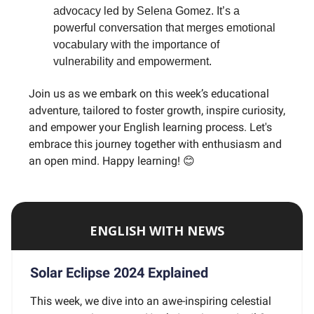
advocacy led by Selena Gomez. It’s a
powerful conversation that merges emotional
vocabulary with the importance of
vulnerability and empowerment.
Join us as we embark on this week’s educational
adventure, tailored to foster growth, inspire curiosity,
and empower your English learning process. Let's
embrace this journey together with enthusiasm and
an open mind. Happy learning! 😊
ENGLISH WITH NEWS
Solar Eclipse 2024 Explained
This week, we dive into an awe-inspiring celestial