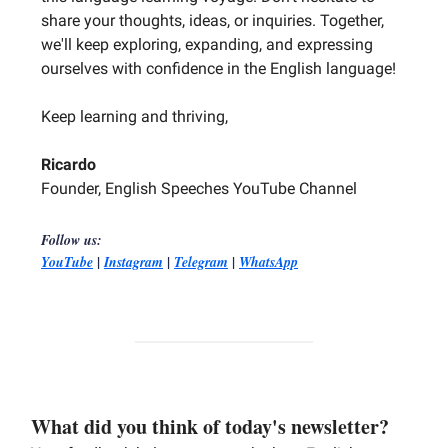
share your thoughts, ideas, or inquiries. Together,
we'll keep exploring, expanding, and expressing
ourselves with confidence in the English language!
Keep learning and thriving,
Ricardo
Founder, English Speeches YouTube Channel
Follow us:
|
|
|
YouTube
Instagram
Telegram
WhatsApp
What did you think of today's newsletter?