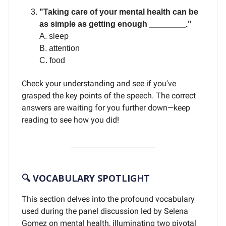
"Taking care of your mental health can be
as simple as getting enough ________."
A. sleep
B. attention
C. food
Check your understanding and see if you've
grasped the key points of the speech. The correct
answers are waiting for you further down—keep
reading to see how you did!
🔍 VOCABULARY SPOTLIGHT
This section delves into the profound vocabulary
used during the panel discussion led by Selena
Gomez on mental health, illuminating two pivotal