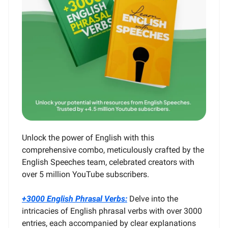
Unlock the power of English with this
comprehensive combo, meticulously crafted by the
English Speeches team, celebrated creators with
over 5 million YouTube subscribers.
+3000 English Phrasal Verbs:
Delve into the
intricacies of English phrasal verbs with over 3000
entries, each accompanied by clear explanations