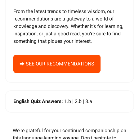
From the latest trends to timeless wisdom, our
recommendations are a gateway to a world of
knowledge and discovery. Whether it's for learning,
inspiration, or just a good read, you're sure to find
something that piques your interest.
⮕ SEE OUR RECOMMENDATIONS
English Quiz Answers:
1.b | 2.b | 3.a
We're grateful for your continued companionship on
this language-learning voyage. Don't hesitate to