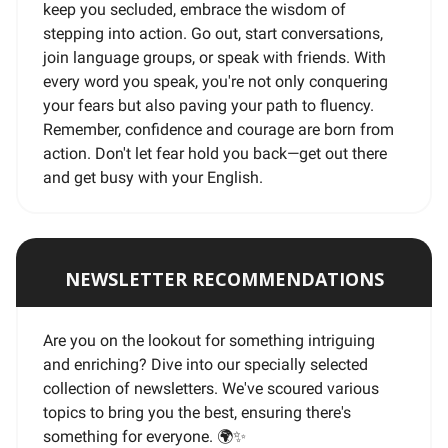
keep you secluded, embrace the wisdom of
stepping into action. Go out, start conversations,
join language groups, or speak with friends. With
every word you speak, you're not only conquering
your fears but also paving your path to fluency.
Remember, confidence and courage are born from
action. Don't let fear hold you back—get out there
and get busy with your English.
NEWSLETTER RECOMMENDATIONS
Are you on the lookout for something intriguing
and enriching? Dive into our specially selected
collection of newsletters. We've scoured various
topics to bring you the best, ensuring there's
something for everyone. 🌍
✨