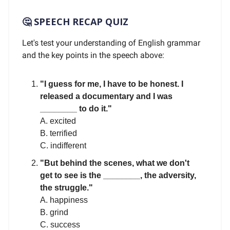
🤔 SPEECH RECAP QUIZ
Let's test your understanding of English grammar
and the key points in the speech above:
"I guess for me, I have to be honest. I
released a documentary and I was
________ to do it."
A. excited
B. terrified
C. indifferent
"But behind the scenes, what we don't
get to see is the ________, the adversity,
the struggle."
A. happiness
B. grind
C. success