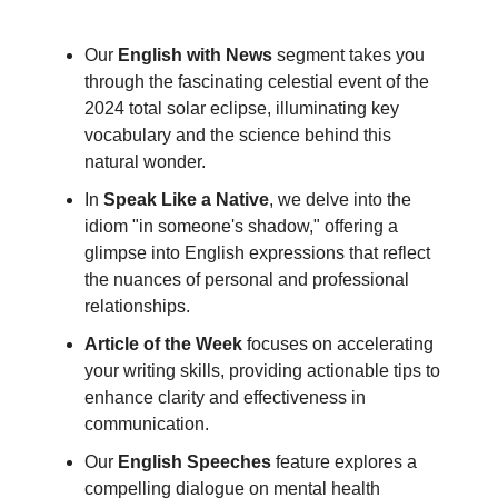
Our
English with News
segment takes you
through the fascinating celestial event of the
2024 total solar eclipse, illuminating key
vocabulary and the science behind this
natural wonder.
In
Speak Like a Native
, we delve into the
idiom "in someone's shadow," offering a
glimpse into English expressions that reflect
the nuances of personal and professional
relationships.
Article of the Week
focuses on accelerating
your writing skills, providing actionable tips to
enhance clarity and effectiveness in
communication.
Our
English Speeches
feature explores a
compelling dialogue on mental health