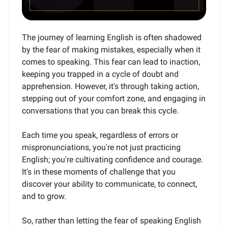
The journey of learning English is often shadowed
by the fear of making mistakes, especially when it
comes to speaking. This fear can lead to inaction,
keeping you trapped in a cycle of doubt and
apprehension. However, it's through taking action,
stepping out of your comfort zone, and engaging in
conversations that you can break this cycle.
Each time you speak, regardless of errors or
mispronunciations, you're not just practicing
English; you're cultivating confidence and courage.
It's in these moments of challenge that you
discover your ability to communicate, to connect,
and to grow.
So, rather than letting the fear of speaking English