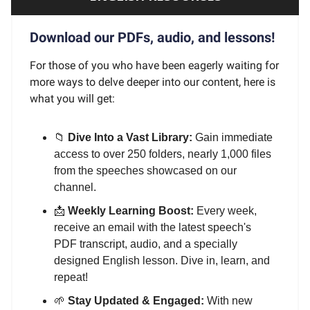
Download our PDFs, audio, and lessons!
For those of you who have been eagerly waiting for
more ways to delve deeper into our content, here is
what you will get:
📁
Dive Into a Vast Library:
Gain immediate
access to over 250 folders, nearly 1,000 files
from the speeches showcased on our
channel.
📩
Weekly Learning Boost:
Every week,
receive an email with the latest speech's
PDF transcript, audio, and a specially
designed English lesson. Dive in, learn, and
repeat!
🌱
Stay Updated & Engaged:
With new