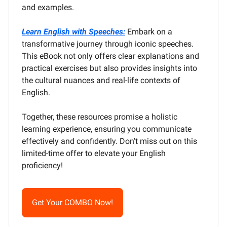
and examples.
Learn English with Speeches:
Embark on a
transformative journey through iconic speeches.
This eBook not only offers clear explanations and
practical exercises but also provides insights into
the cultural nuances and real-life contexts of
English.
Together, these resources promise a holistic
learning experience, ensuring you communicate
effectively and confidently. Don't miss out on this
limited-time offer to elevate your English
proficiency!
Get Your COMBO Now!