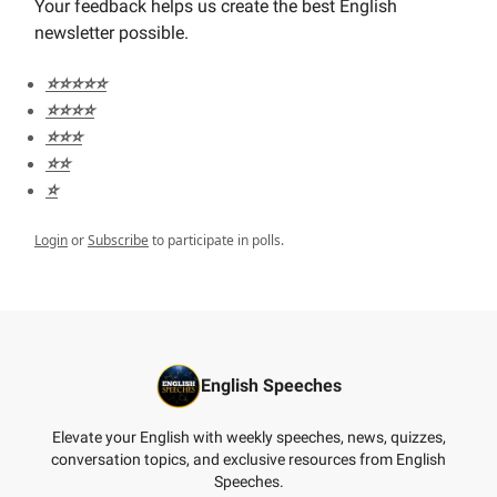
Your feedback helps us create the best English
newsletter possible.
⭐️⭐️⭐️⭐️⭐️
⭐️⭐️⭐️⭐️
⭐️⭐️⭐️
⭐️⭐️
⭐️
Login
or
Subscribe
to participate in polls.
English Speeches
Elevate your English with weekly speeches, news, quizzes,
conversation topics, and exclusive resources from English
Speeches.