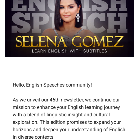
Hello, English Speeches community!
As we unveil our 46th newsletter, we continue our
mission to enhance your English learning journey
with a blend of linguistic insight and cultural
exploration. This edition promises to expand your
horizons and deepen your understanding of English
in diverse contexts.