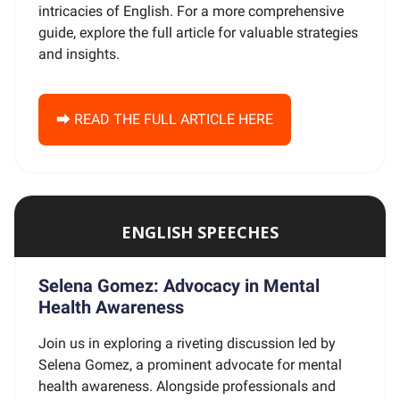
intricacies of English. For a more comprehensive
guide, explore the full article for valuable strategies
and insights.
⮕ READ THE FULL ARTICLE HERE
ENGLISH SPEECHES
Selena Gomez: Advocacy in Mental
Health Awareness
Join us in exploring a riveting discussion led by
Selena Gomez, a prominent advocate for mental
health awareness. Alongside professionals and