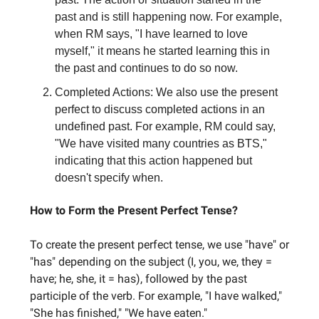
past and is still happening now. For example,
when RM says, "I have learned to love
myself," it means he started learning this in
the past and continues to do so now.
Completed Actions: We also use the present
perfect to discuss completed actions in an
undefined past. For example, RM could say,
"We have visited many countries as BTS,"
indicating that this action happened but
doesn't specify when.
How to Form the Present Perfect Tense?
To create the present perfect tense, we use "have" or
"has" depending on the subject (I, you, we, they =
have; he, she, it = has), followed by the past
participle of the verb. For example, "I have walked,"
"She has finished," "We have eaten."