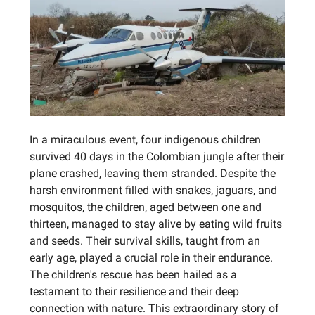
In a miraculous event, four indigenous children
survived 40 days in the Colombian jungle after their
plane crashed, leaving them stranded. Despite the
harsh environment filled with snakes, jaguars, and
mosquitos, the children, aged between one and
thirteen, managed to stay alive by eating wild fruits
and seeds. Their survival skills, taught from an
early age, played a crucial role in their endurance.
The children's rescue has been hailed as a
testament to their resilience and their deep
connection with nature. This extraordinary story of