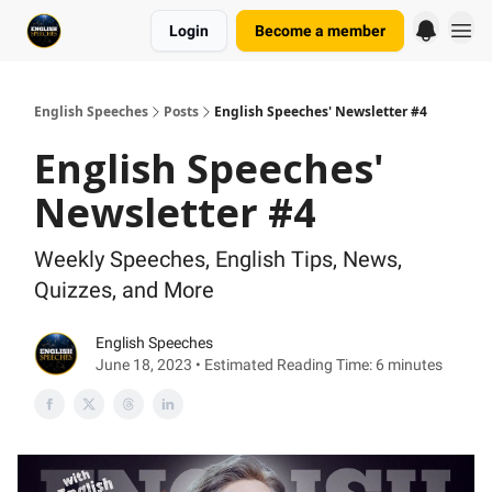
Login
Become a member
English Speeches
Posts
English Speeches' Newsletter #4
English Speeches'
Newsletter #4
Weekly Speeches, English Tips, News,
Quizzes, and More
English Speeches
June 18, 2023 • Estimated Reading Time: 6 minutes