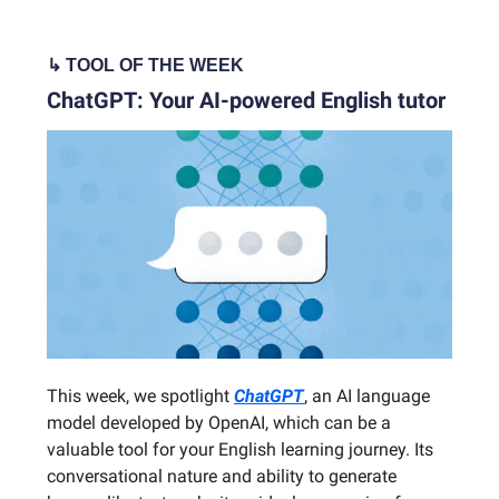
↳ TOOL OF THE WEEK
ChatGPT: Your AI-powered English tutor
This week, we spotlight
ChatGPT
, an AI language
model developed by OpenAI, which can be a
valuable tool for your English learning journey. Its
conversational nature and ability to generate