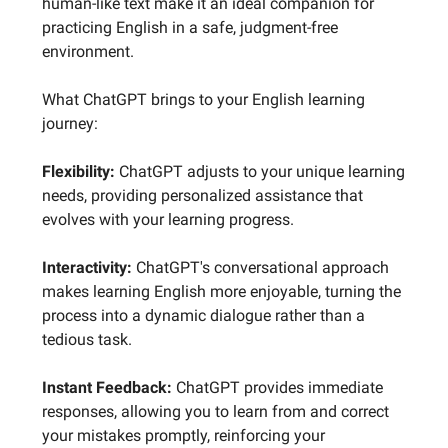
human-like text make it an ideal companion for
practicing English in a safe, judgment-free
environment.
What ChatGPT brings to your English learning
journey:
Flexibility:
ChatGPT adjusts to your unique learning
needs, providing personalized assistance that
evolves with your learning progress.
Interactivity:
ChatGPT's conversational approach
makes learning English more enjoyable, turning the
process into a dynamic dialogue rather than a
tedious task.
Instant Feedback:
ChatGPT provides immediate
responses, allowing you to learn from and correct
your mistakes promptly, reinforcing your