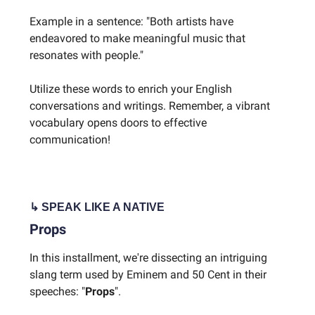
Example in a sentence: "Both artists have
endeavored to make meaningful music that
resonates with people."
Utilize these words to enrich your English
conversations and writings. Remember, a vibrant
vocabulary opens doors to effective
communication!
↳ SPEAK LIKE A NATIVE
Props
In this installment, we're dissecting an intriguing
slang term used by Eminem and 50 Cent in their
speeches: "
Props
".