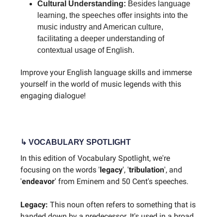
Cultural Understanding:
Besides language
learning, the speeches offer insights into the
music industry and American culture,
facilitating a deeper understanding of
contextual usage of English.
Improve your English language skills and immerse
yourself in the world of music legends with this
engaging dialogue!
↳ VOCABULARY SPOTLIGHT
In this edition of Vocabulary Spotlight, we're
focusing on the words '
legacy
', '
tribulation
', and
'
endeavor
' from Eminem and 50 Cent's speeches.
Legacy:
This noun often refers to something that is
handed down by a predecessor. It's used in a broad