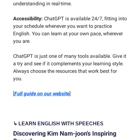
understanding in real-time.
Accessibility:
ChatGPT is available 24/7, fitting into
your schedule whenever you want to practice
English. You can learn at your own pace, wherever
you are.
ChatGPT is just one of many tools available. Give it
a try and see if it complements your learning style.
Always choose the resources that work best for
you.
[
Full guide on our website
]
↳ LEARN ENGLISH WITH SPEECHES
Discovering Kim Nam-joon's Inspiring