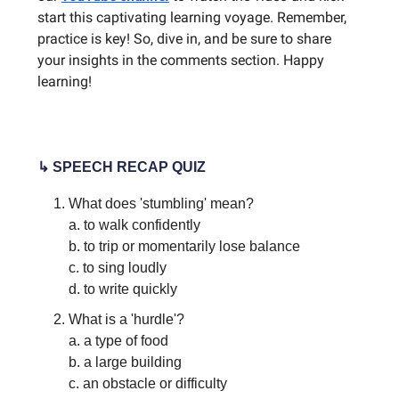
start this captivating learning voyage. Remember,
practice is key! So, dive in, and be sure to share
your insights in the comments section. Happy
learning!
↳ SPEECH RECAP QUIZ
What does 'stumbling' mean?
a. to walk confidently
b. to trip or momentarily lose balance
c. to sing loudly
d. to write quickly
What is a 'hurdle'?
a. a type of food
b. a large building
c. an obstacle or difficulty