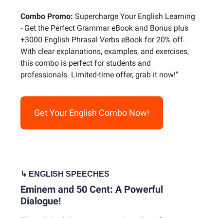
Combo Promo:
Supercharge Your English Learning
- Get the Perfect Grammar eBook and Bonus plus
+3000 English Phrasal Verbs eBook for 20% off.
With clear explanations, examples, and exercises,
this combo is perfect for students and
professionals. Limited-time offer, grab it now!"
Get Your English Combo Now!
↳ ENGLISH
SPEECHES
Eminem and 50 Cent: A Powerful
Dialogue!