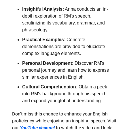
Insightful Analysis:
Anna conducts an in-
depth exploration of RM's speech,
scrutinizing its vocabulary, grammar, and
phraseology.
Practical Examples:
Concrete
demonstrations are provided to elucidate
complex language elements.
Personal Development:
Discover RM's
personal journey and learn how to express
similar experiences in English.
Cultural Comprehension:
Obtain a peek
into RM's background through his speech
and expand your global understanding.
Don't miss this chance to enhance your English
proficiency while enjoying an inspiring speech. Visit
our
YouTube channel
to watch the video and kick-