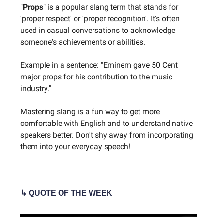
"
Props
" is a popular slang term that stands for
'proper respect' or 'proper recognition'. It's often
used in casual conversations to acknowledge
someone's achievements or abilities.
Example in a sentence: "Eminem gave 50 Cent
major props for his contribution to the music
industry."
Mastering slang is a fun way to get more
comfortable with English and to understand native
speakers better. Don't shy away from incorporating
them into your everyday speech!
↳ QUOTE OF THE WEEK