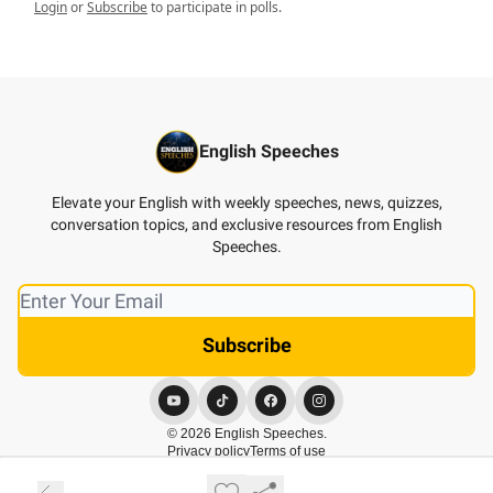
Login
or
Subscribe
to participate in polls.
English Speeches
Elevate your English with weekly speeches, news, quizzes,
conversation topics, and exclusive resources from English
Speeches.
© 2026 English Speeches.
Privacy policy
Terms of use
Powered by beehiiv