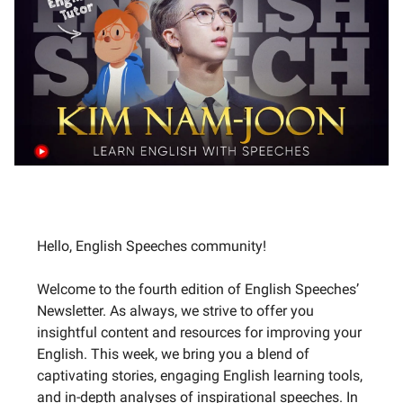
Hello, English Speeches community!
Welcome to the fourth edition of English Speeches’
Newsletter. As always, we strive to offer you
insightful content and resources for improving your
English. This week, we bring you a blend of
captivating stories, engaging English learning tools,
and in-depth analyses of inspirational speeches. In