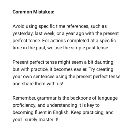
Common Mistakes:
Avoid using specific time references, such as
yesterday, last week, or a year ago with the present
perfect tense. For actions completed at a specific
time in the past, we use the simple past tense.
Present perfect tense might seem a bit daunting,
but with practice, it becomes easier. Try creating
your own sentences using the present perfect tense
and share them with us!
Remember, grammar is the backbone of language
proficiency, and understanding it is key to
becoming fluent in English. Keep practicing, and
you'll surely master it!