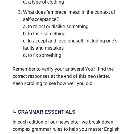
d. a type of clothing
What does 'embrace' mean in the context of
self-acceptance?
a. to reject or dislike something
b. to lose something
c. to accept and love oneself, including one's
faults and mistakes
d. to fix something
Remember to verify your answers! You'll find the
correct responses at the end of this newsletter.
Keep scrolling to see how well you did!
↳ GRAMMAR ESSENTIALS
In each edition of our newsletter, we break down
complex grammar rules to help you master English