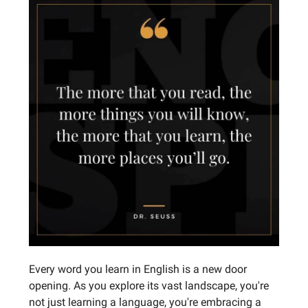
Every word you learn in English is a new door
opening. As you explore its vast landscape, you're
not just learning a language, you're embracing a