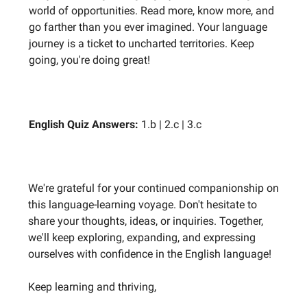
world of opportunities. Read more, know more, and
go farther than you ever imagined. Your language
journey is a ticket to uncharted territories. Keep
going, you're doing great!
English Quiz Answers:
1.b | 2.c | 3.c
We're grateful for your continued companionship on
this language-learning voyage. Don't hesitate to
share your thoughts, ideas, or inquiries. Together,
we'll keep exploring, expanding, and expressing
ourselves with confidence in the English language!
Keep learning and thriving,