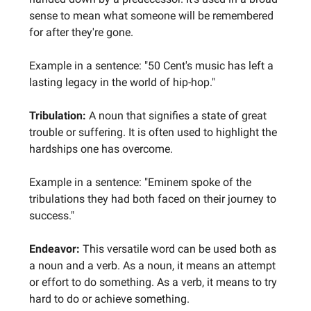
sense to mean what someone will be remembered
for after they're gone.
Example in a sentence: "50 Cent's music has left a
lasting legacy in the world of hip-hop."
Tribulation:
A noun that signifies a state of great
trouble or suffering. It is often used to highlight the
hardships one has overcome.
Example in a sentence: "Eminem spoke of the
tribulations they had both faced on their journey to
success."
Endeavor:
This versatile word can be used both as
a noun and a verb. As a noun, it means an attempt
or effort to do something. As a verb, it means to try
hard to do or achieve something.