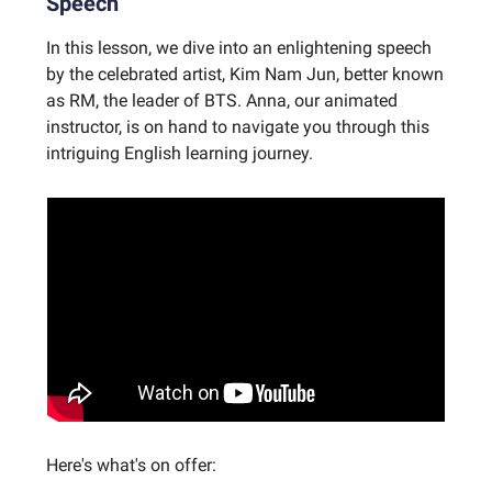
Speech
In this lesson, we dive into an enlightening speech
by the celebrated artist, Kim Nam Jun, better known
as RM, the leader of BTS. Anna, our animated
instructor, is on hand to navigate you through this
intriguing English learning journey.
Here's what's on offer: