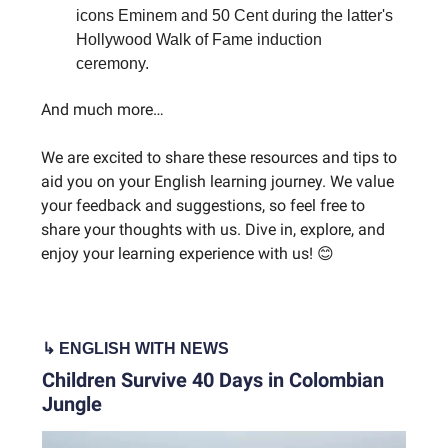
icons Eminem and 50 Cent during the latter's
Hollywood Walk of Fame induction
ceremony.
And much more…
We are excited to share these resources and tips to
aid you on your English learning journey. We value
your feedback and suggestions, so feel free to
share your thoughts with us. Dive in, explore, and
enjoy your learning experience with us! 😊
↳ ENGLISH WITH NEWS
Children Survive 40 Days in Colombian
Jungle