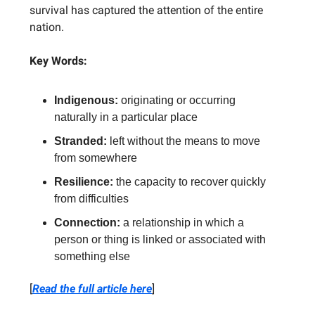
survival has captured the attention of the entire
nation.
Key Words:
Indigenous:
originating or occurring
naturally in a particular place
Stranded:
left without the means to move
from somewhere
Resilience:
the capacity to recover quickly
from difficulties
Connection:
a relationship in which a
person or thing is linked or associated with
something else
[
Read the full article here
]