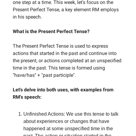
one step at a time. This week, let's focus on the
Present Perfect Tense, a key element RM employs
in his speech.
What is the Present Perfect Tense?
The Present Perfect Tense is used to express
actions that started in the past and continue into
the present, or actions completed at an unspecified
time in the past. This tense is formed using
"have/has" + "past participle".
Let's delve into both uses, with examples from
RM's speech:
Unfinished Actions: We use this tense to talk
about experiences or changes that have
happened at some unspecified time in the
past. The action or situation started in the