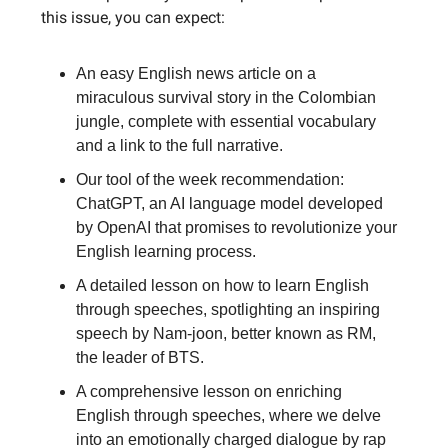
this issue, you can expect:
An easy English news article on a
miraculous survival story in the Colombian
jungle, complete with essential vocabulary
and a link to the full narrative.
Our tool of the week recommendation:
ChatGPT, an AI language model developed
by OpenAI that promises to revolutionize your
English learning process.
A detailed lesson on how to learn English
through speeches, spotlighting an inspiring
speech by Nam-joon, better known as RM,
the leader of BTS.
A comprehensive lesson on enriching
English through speeches, where we delve
into an emotionally charged dialogue by rap