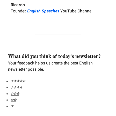
Ricardo
Founder,
English Speeches
YouTube Channel
What did you think of today's newsletter?
Your feedback helps us create the best English
newsletter possible.
⭐️⭐️⭐️⭐️⭐️
⭐️⭐️⭐️⭐️
⭐️⭐️⭐️
⭐️⭐️
⭐️