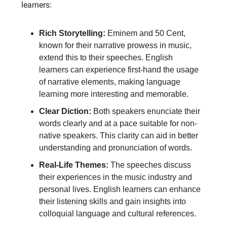
learners:
Rich Storytelling:
Eminem and 50 Cent,
known for their narrative prowess in music,
extend this to their speeches. English
learners can experience first-hand the usage
of narrative elements, making language
learning more interesting and memorable.
Clear Diction:
Both speakers enunciate their
words clearly and at a pace suitable for non-
native speakers. This clarity can aid in better
understanding and pronunciation of words.
Real-Life Themes:
The speeches discuss
their experiences in the music industry and
personal lives. English learners can enhance
their listening skills and gain insights into
colloquial language and cultural references.