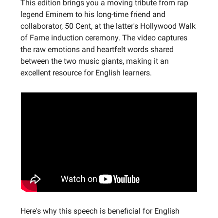
This edition brings you a moving tribute from rap
legend Eminem to his long-time friend and
collaborator, 50 Cent, at the latter's Hollywood Walk
of Fame induction ceremony. The video captures
the raw emotions and heartfelt words shared
between the two music giants, making it an
excellent resource for English learners.
Here's why this speech is beneficial for English