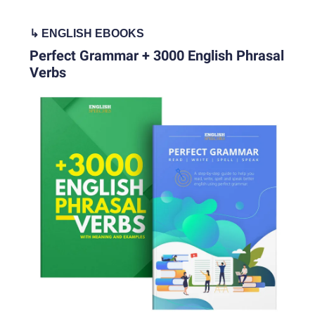
↳
ENGLISH EBOOKS
Perfect Grammar + 3000 English Phrasal
Verbs